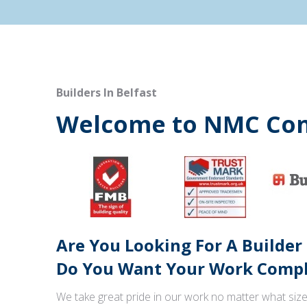
Builders In Belfast
Welcome to NMC Con
Are You Looking For A Builder
Do You Want Your Work Comple
We take great pride in our work no matter what size