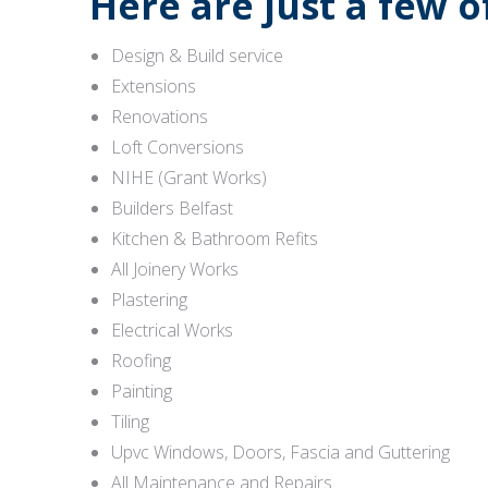
Here are just a few 
Design & Build service
Extensions
Renovations
Loft Conversions
NIHE (Grant Works)
Builders Belfast
Kitchen & Bathroom Refits
All Joinery Works
Plastering
Electrical Works
Roofing
Painting
Tiling
Upvc Windows, Doors, Fascia and Guttering
All Maintenance and Repairs.