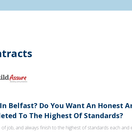
tracts
 In Belfast? Do You Want An Honest 
ted To The Highest Of Standards?
 of job, and always finish to the highest of standards each and