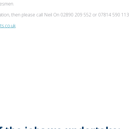
adesmen.
tion, then please call Neil On 02890 209 552 or 07814 590 113
s.co.uk
.