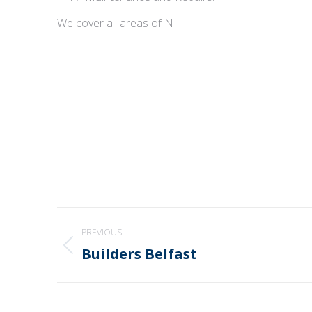
We cover all areas of NI.
Post
PREVIOUS
navigation
Builders Belfast
Previous
post: