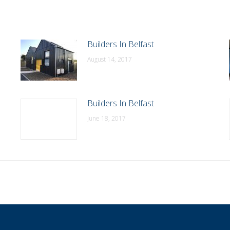
Builders In Belfast
August 14, 2017
Builders In Belfast
June 18, 2017