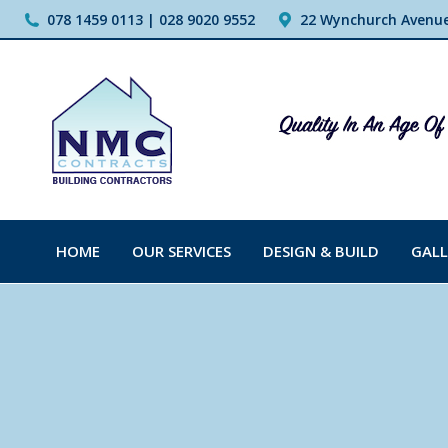
078 1459 0113 | 028 9020 9552
22 Wynchurch Avenue,
HOME
OUR SERVICES
DESIGN & BUILD
GALL