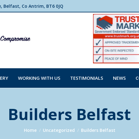
 Belfast, Co Antrim, BT6 0JQ
ERY
WORKING WITH US
TESTIMONIALS
NEWS
C
Builders Belfast
You are here:
Home
Uncategorized
Builders Belfast