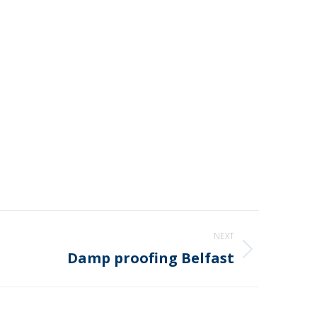
NEXT
Damp proofing Belfast