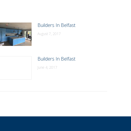
Builders In Belfast
August 7, 2017
Builders In Belfast
June 4, 2017