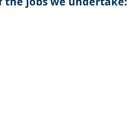
of the jobs we undertake: