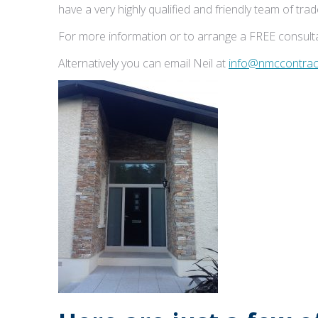
have a very highly qualified and friendly team of tr
For more information or to arrange a FREE consulta
Alternatively you can email Neil at
info@nmccontract