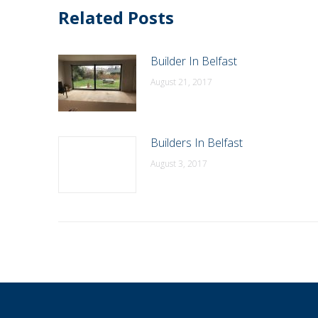
Related Posts
Builder In Belfast
August 21, 2017
Builders In Belfast
August 3, 2017