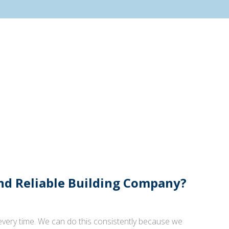
And Reliable Building Company?
 every time. We can do this consistently because we