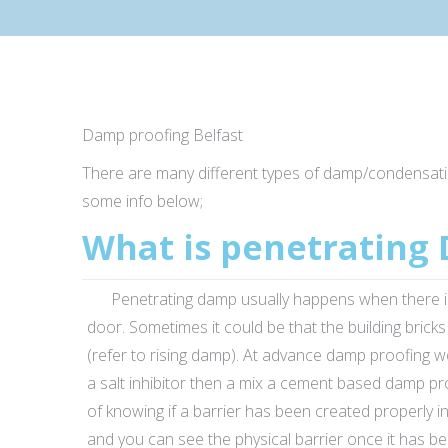
Damp proofing Belfast
There are many different types of damp/condensat
some info below;
What is penetrating
Penetrating damp usually happens when there is a de
door. Sometimes it could be that the building bric
(refer to rising damp). At advance damp proofing w
a salt inhibitor then a mix a cement based damp p
of knowing if a barrier has been created properly in
and you can see the physical barrier once it has be