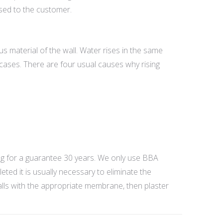
used to the customer.
ous material of the wall. Water rises in the same
 cases. There are four usual causes why rising
.
g for a guarantee 30 years. We only use BBA
ed it is usually necessary to eliminate the
walls with the appropriate membrane, then plaster