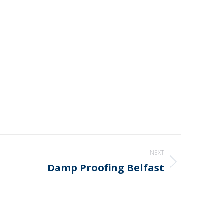
NEXT
Damp Proofing Belfast