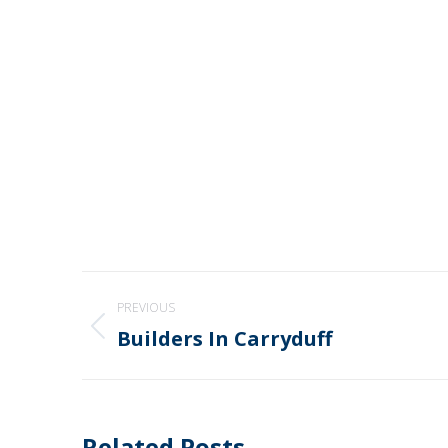
Post
PREVIOUS
navigation
Builders In Carryduff
Previous
post:
Related Posts