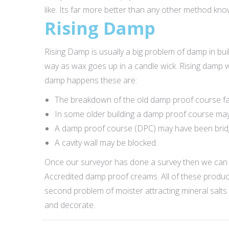
like. Its far more better than any other method kn
Rising Damp
Rising Damp is usually a big problem of damp in build
way as wax goes up in a candle wick. Rising damp w
damp happens these are:
The breakdown of the old damp proof course fai
In some older building a damp proof course may
A damp proof course (DPC) may have been bridged
A cavity wall may be blocked.
Once our surveyor has done a survey then we can 
Accredited damp proof creams. All of these product
second problem of moister attracting mineral salts 
and decorate.