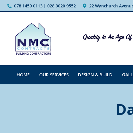
078 1459 0113 | 028 9020 9552
22 Wynchurch Avenue,
HOME
OUR SERVICES
DESIGN & BUILD
GALL
Da