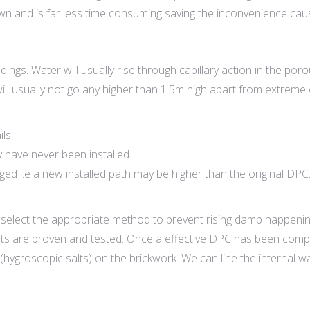
own and is far less time consuming saving the inconvenience ca
ings. Water will usually rise through capillary action in the por
ill usually not go any higher than 1.5m high apart from extreme
ls.
 have never been installed.
 i.e a new installed path may be higher than the original DPC
select the appropriate method to prevent rising damp happenin
s are proven and tested. Once a effective DPC has been complet
(hygroscopic salts) on the brickwork. We can line the internal 