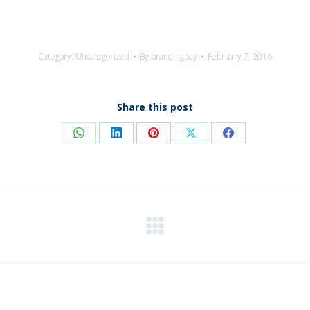
Category:
Uncategorized
By
brandingbay
February 7, 2016
Share this post
Share
Share
Share
Share
Share
on
on
on
on
on
WhatsApp
LinkedIn
Pinterest
X
Facebook
Next
post: