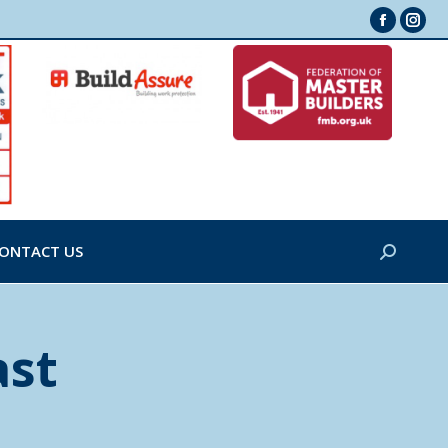
Faceboo
Inst
page
page
opens
ope
in
in
new
new
window
win
ONTACT US
Search:
ast