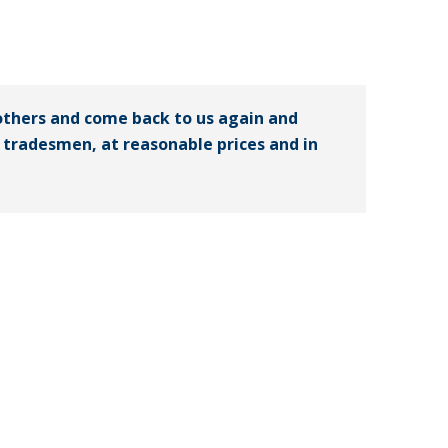
others and come back to us again and
ed tradesmen, at reasonable prices and in