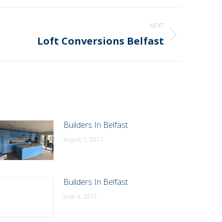
NEXT
Loft Conversions Belfast
Builders In Belfast
August 7, 2017
Builders In Belfast
June 4, 2017