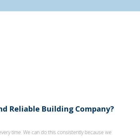
And Reliable Building Company?
 every time. We can do this consistently because we