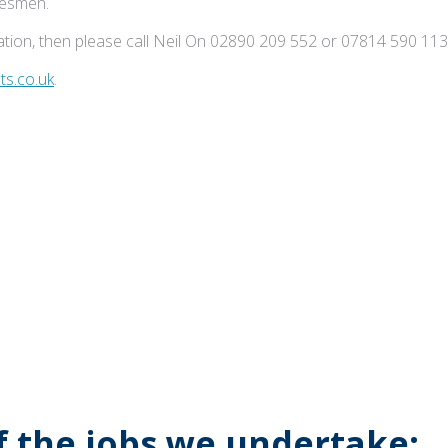
adesmen.
tion, then please call Neil On 02890 209 552 or 07814 590 113
s.co.uk
.
of the jobs we undertake: