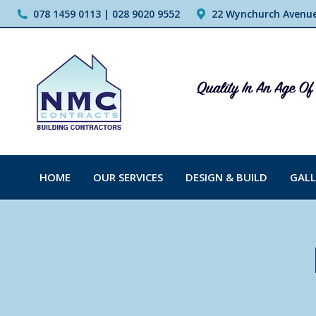
078 1459 0113 | 028 9020 9552
22 Wynchurch Avenue,
HOME
OUR SERVICES
DESIGN & BUILD
GALL