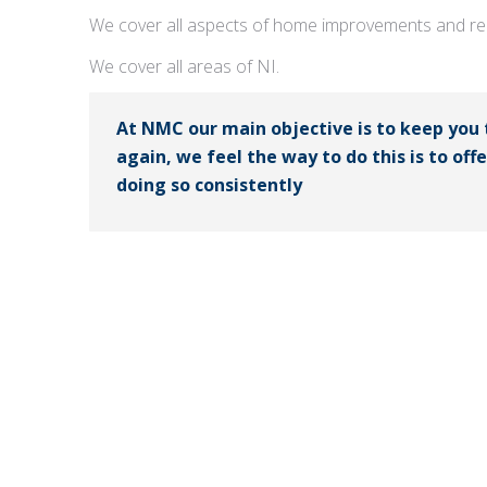
We cover all aspects of home improvements and rep
We cover all areas of NI.
At NMC our main objective is to keep you
again, we feel the way to do this is to off
doing so consistently