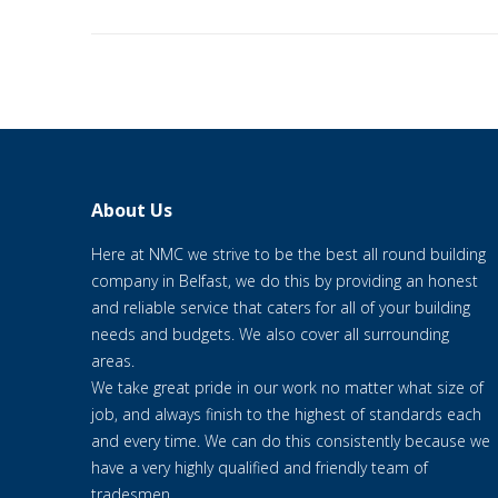
About Us
Here at NMC we strive to be the best all round building
company in Belfast, we do this by providing an honest
and reliable service that caters for all of your building
needs and budgets. We also cover all surrounding
areas.
We take great pride in our work no matter what size of
job, and always finish to the highest of standards each
and every time. We can do this consistently because we
have a very highly qualified and friendly team of
tradesmen.