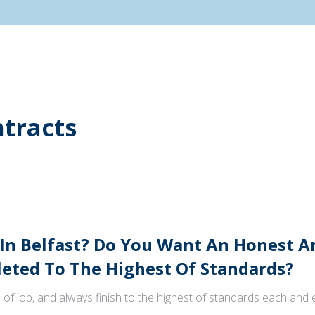
tracts
 In Belfast? Do You Want An Honest 
ted To The Highest Of Standards?
 of job, and always finish to the highest of standards each and