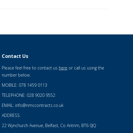
Contact Us
Please feel free to contact us
here
or call us using the
number below.
MOBILE: 078 1459 0113
TELEPHONE: 028 9020 9552
EMAIL: info@nmccontracts.co.uk
ADDRESS:
22 Wynchurch Avenue, Belfast, Co Antrim, BT6 0JQ