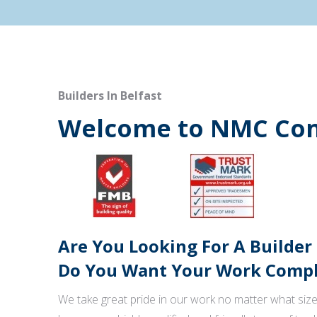
Builders In Belfast
Welcome to NMC Con
Are You Looking For A Builder
Do You Want Your Work Comple
We take great pride in our work no matter what size