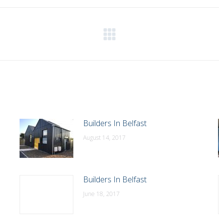
WhatsApp
LinkedIn
Pinterest
X
Facebook
Next
post:
Builders In Belfast
August 14, 2017
Builders In Belfast
June 18, 2017