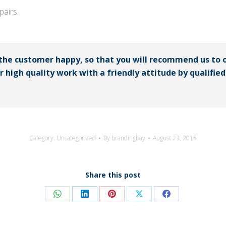
airs.
 the customer happy, so that you will recommend us to 
er high quality work with a friendly attitude by qualifi
Category:
Uncategorized
By
brandingbay
August 23, 2015
Share this post
Share
Share
Share
Share
Share
on
on
on
on
on