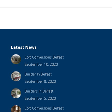
Latest News
Loft Conversions Belfast
September 10, 2020
Builder In Belfast
September 8, 2020
Builders In Belfast
September 5, 2020
Loft Conversions Belfast