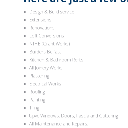
Design & Build service
Extensions
Renovations
Loft Conversions
NIHE (Grant Works)
Builders Belfast
Kitchen & Bathroom Refits
All Joinery Works
Plastering
Electrical Works
Roofing
Painting
Tiling
Upvc Windows, Doors, Fascia and Guttering
All Maintenance and Repairs.