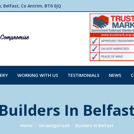
 Belfast, Co Antrim, BT6 0JQ
ERY
WORKING WITH US
TESTIMONIALS
NEWS
C
Builders In Belfas
You are here:
Home
Uncategorized
Builders In Belfast