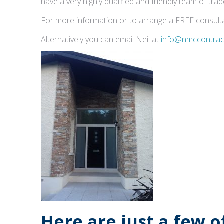
have a very highly qualified and friendly team of tr
For more information or to arrange a FREE consulta
Alternatively you can email Neil at
info@nmccontract
Here are just a few 