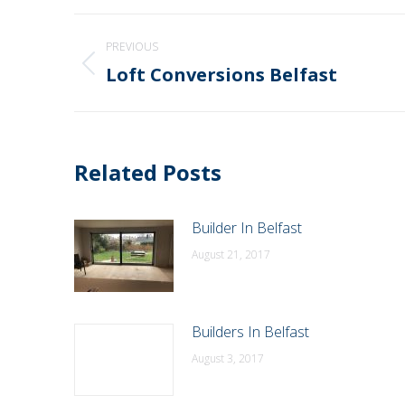
Post
PREVIOUS
navigation
Loft Conversions Belfast
Previous
post:
Related Posts
Builder In Belfast
August 21, 2017
Builders In Belfast
August 3, 2017