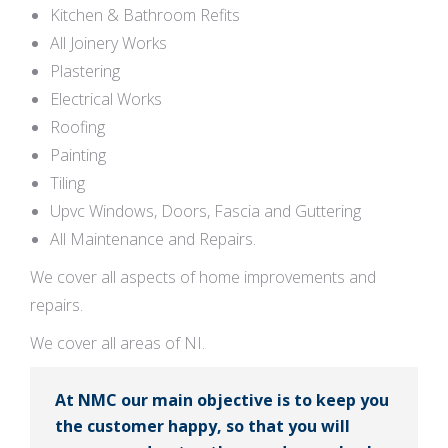
Kitchen & Bathroom Refits
All Joinery Works
Plastering
Electrical Works
Roofing
Painting
Tiling
Upvc Windows, Doors, Fascia and Guttering
All Maintenance and Repairs.
We cover all aspects of home improvements and
repairs.
We cover all areas of NI.
At NMC our main objective is to keep you
the customer happy, so that you will