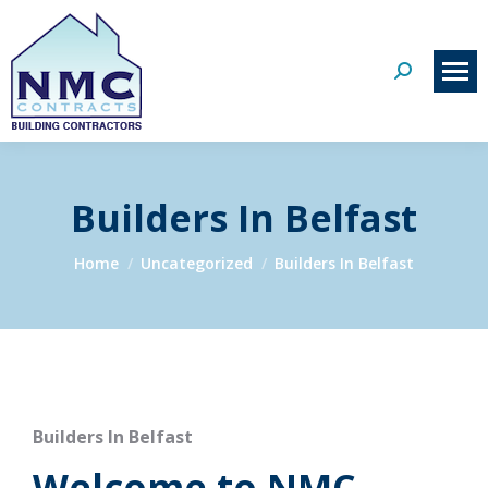
Search:
Builders In Belfast
You are here:
Home
Uncategorized
Builders In Belfast
Builders In Belfast
Welcome to NMC