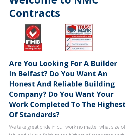
Contracts
Are You Looking For A Builder
In Belfast? Do You Want An
Honest And Reliable Building
Company? Do You Want Your
Work Completed To The Highest
Of Standards?
We take great pride in our work no matter what size of