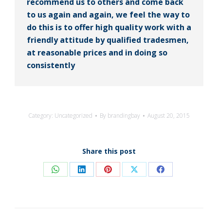
recommend us to others and come back
to us again and again, we feel the way to
do this is to offer high quality work with a
friendly attitude by qualified tradesmen,
at reasonable prices and in doing so
consistently
Category:
Uncategorized
By
brandingbay
August 20, 2015
Share this post
Share
Share
Share
Share
Share
on
on
on
on
on
WhatsApp
LinkedIn
Pinterest
X
Facebook