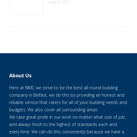
June 4, 2017
About Us
Here at NMC we strive to be the best all round building
company in Belfast, we do this by providing an honest and
reliable service that caters for all of your building needs and
budgets. We also cover all surrounding areas.
We take great pride in our work no matter what size of job,
and always finish to the highest of standards each and
every time. We can do this consistently because we have a