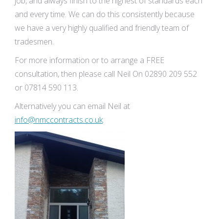
job, and always finish to the highest of standards each
and every time. We can do this consistently because
we have a very highly qualified and friendly team of
tradesmen.
For more information or to arrange a FREE
consultation, then please call Neil On 02890 209 552
or 07814 590 113.
Alternatively you can email Neil at
info@nmccontracts.co.uk
.