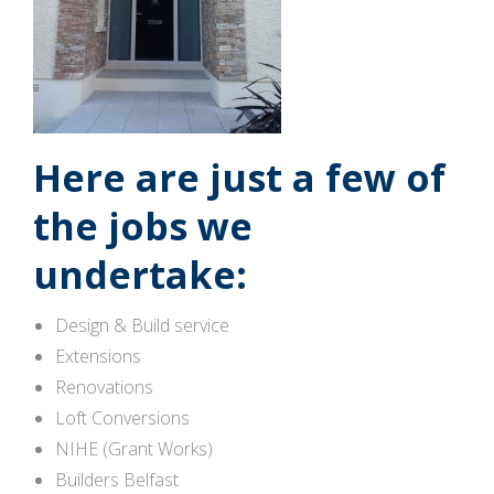
Here are just a few of
the jobs we
undertake:
Design & Build service
Extensions
Renovations
Loft Conversions
NIHE (Grant Works)
Builders Belfast