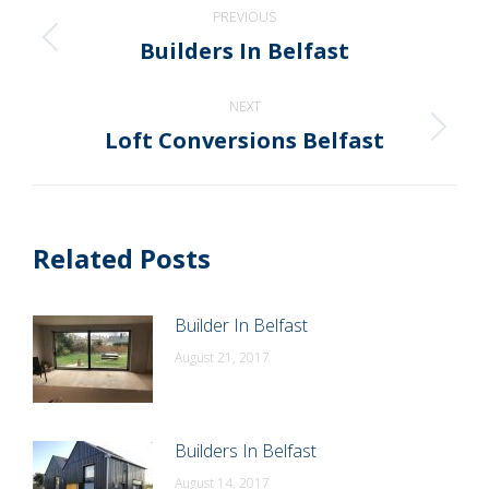
Post
PREVIOUS
navigation
Builders In Belfast
Previous
post:
NEXT
Loft Conversions Belfast
Next
post:
Related Posts
Builder In Belfast
August 21, 2017
Builders In Belfast
August 14, 2017