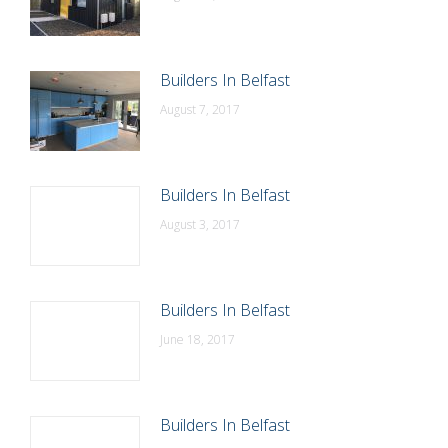
Builders In Belfast
August 7, 2017
Builders In Belfast
August 3, 2017
Builders In Belfast
June 18, 2017
Builders In Belfast