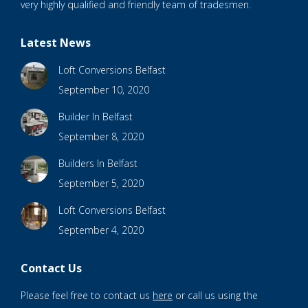
very highly qualified and friendly team of tradesmen.
Latest News
Loft Conversions Belfast
September 10, 2020
Builder In Belfast
September 8, 2020
Builders In Belfast
September 5, 2020
Loft Conversions Belfast
September 4, 2020
Contact Us
Please feel free to contact us
here
or call us using the