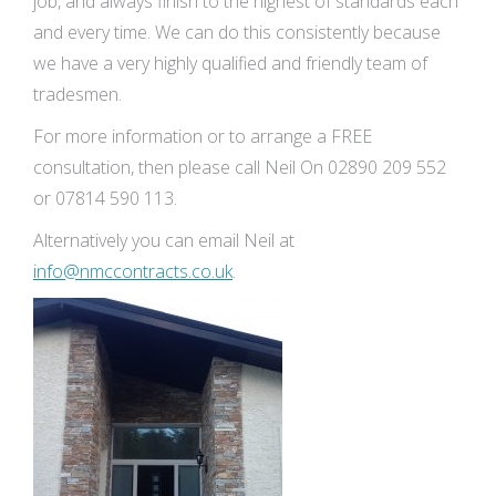
job, and always finish to the highest of standards each
and every time. We can do this consistently because
we have a very highly qualified and friendly team of
tradesmen.
For more information or to arrange a FREE
consultation, then please call Neil On 02890 209 552
or 07814 590 113.
Alternatively you can email Neil at
info@nmccontracts.co.uk
.