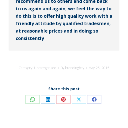
recommend us to others and come back
to us again and again, we feel the way to
do this is to offer high quality work with a
friendly attitude by qualified tradesmen,
at reasonable prices and in doing so
consistently
Category:
Uncategorized
By
brandingbay
May 25, 2015
Share this post
Share
Share
Share
Share
Share
on
on
on
on
on
WhatsApp
LinkedIn
Pinterest
X
Facebook