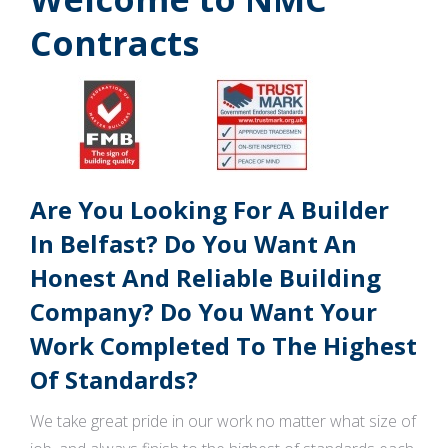
Contracts
Are You Looking For A Builder
In Belfast? Do You Want An
Honest And Reliable Building
Company? Do You Want Your
Work Completed To The Highest
Of Standards?
We take great pride in our work no matter what size of