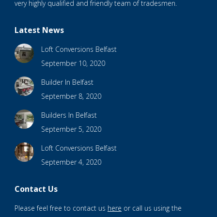
very highly qualified and friendly team of tradesmen.
Latest News
Loft Conversions Belfast
September 10, 2020
Builder In Belfast
September 8, 2020
Builders In Belfast
September 5, 2020
Loft Conversions Belfast
September 4, 2020
Contact Us
Please feel free to contact us
here
or call us using the