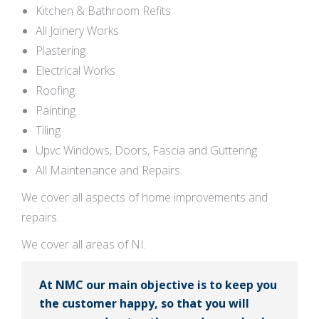
Kitchen & Bathroom Refits
All Joinery Works
Plastering
Electrical Works
Roofing
Painting
Tiling
Upvc Windows, Doors, Fascia and Guttering
All Maintenance and Repairs.
We cover all aspects of home improvements and
repairs.
We cover all areas of NI.
At NMC our main objective is to keep you
the customer happy, so that you will