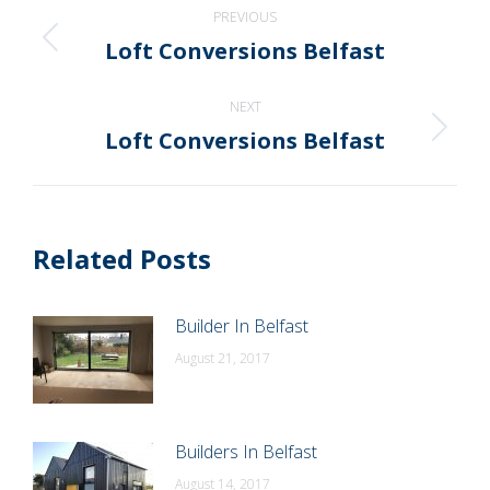
Post
PREVIOUS
navigation
Loft Conversions Belfast
Previous
post:
NEXT
Loft Conversions Belfast
Next
post:
Related Posts
Builder In Belfast
August 21, 2017
Builders In Belfast
August 14, 2017