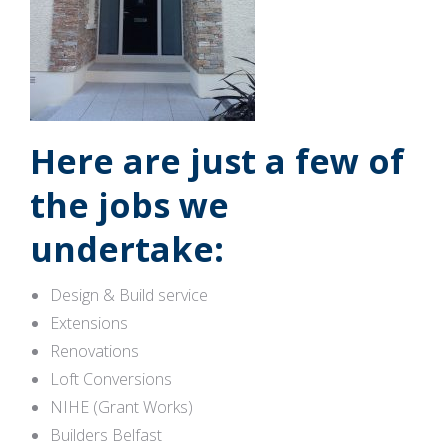
Here are just a few of
the jobs we
undertake:
Design & Build service
Extensions
Renovations
Loft Conversions
NIHE (Grant Works)
Builders Belfast