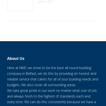
June 4, 2017
About Us
Here at NMC we strive to be the best all round building
company in Belfast, we do this by providing an honest and
reliable service that caters for all of your building needs and
budgets. We also cover all surrounding areas.
We take great pride in our work no matter what size of job,
and always finish to the highest of standards each and
every time. We can do this consistently because we have a