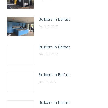
Builders In Belfast
August 7, 2017
Builders In Belfast
August 3, 2017
Builders In Belfast
June 18, 2017
Builders In Belfast