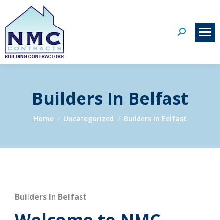
Search:
Builders In Belfast
You are here:
Home
Uncategorized
Builders In Belfast
Builders In Belfast
Welcome to NMC