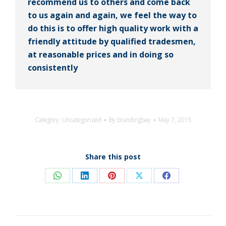
recommend us to others and come back
to us again and again, we feel the way to
do this is to offer high quality work with a
friendly attitude by qualified tradesmen,
at reasonable prices and in doing so
consistently
Category:
Uncategorized
By
brandingbay
May 7, 2015
Share this post
Share
Share
Share
Share
Share
on
on
on
on
on
WhatsApp
LinkedIn
Pinterest
X
Facebook