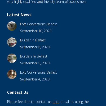
very highly qualified and friendly team of tradesmen.
Latest News
Loft Conversions Belfast
September 10, 2020
Builder In Belfast
September 8, 2020
Builders In Belfast
September 5, 2020
Loft Conversions Belfast
September 4, 2020
Contact Us
Please feel free to contact us
here
or call us using the