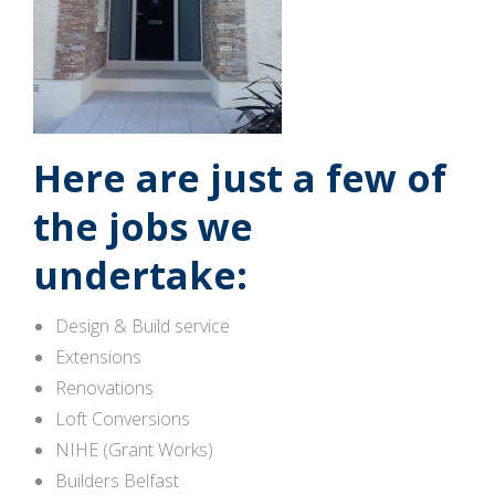
Here are just a few of
the jobs we
undertake:
Design & Build service
Extensions
Renovations
Loft Conversions
NIHE (Grant Works)
Builders Belfast