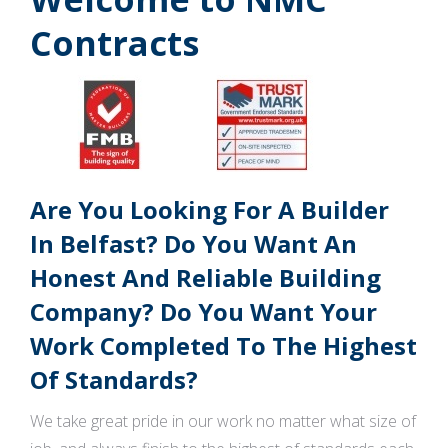
Contracts
Are You Looking For A Builder
In Belfast? Do You Want An
Honest And Reliable Building
Company? Do You Want Your
Work Completed To The Highest
Of Standards?
We take great pride in our work no matter what size of