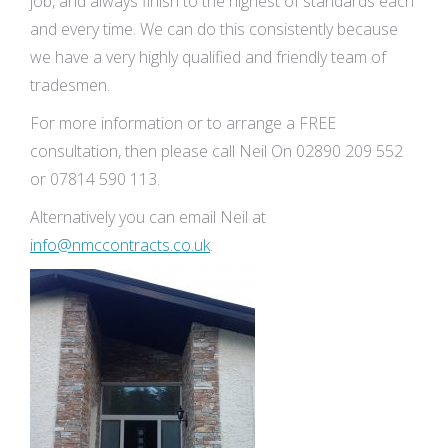
job, and always finish to the highest of standards each
and every time. We can do this consistently because
we have a very highly qualified and friendly team of
tradesmen.
For more information or to arrange a FREE
consultation, then please call Neil On 02890 209 552
or 07814 590 113.
Alternatively you can email Neil at
info@nmccontracts.co.uk
.