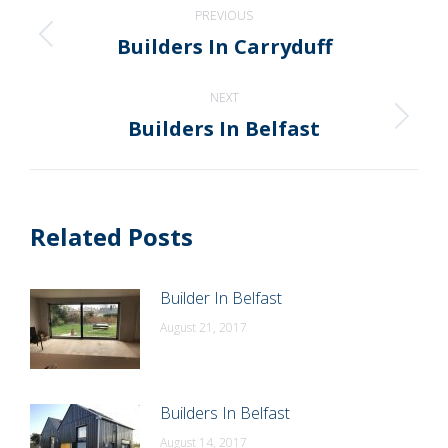
Post
PREVIOUS
navigation
Builders In Carryduff
Previous
post:
NEXT
Builders In Belfast
Next
post:
Related Posts
Builder In Belfast
August 21, 2017
Builders In Belfast
August 14, 2017