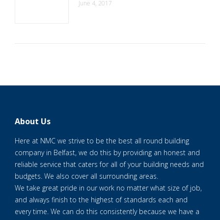
June 4, 2017
About Us
Here at NMC we strive to be the best all round building
company in Belfast, we do this by providing an honest and
reliable service that caters for all of your building needs and
budgets. We also cover all surrounding areas.
We take great pride in our work no matter what size of job,
and always finish to the highest of standards each and
every time. We can do this consistently because we have a