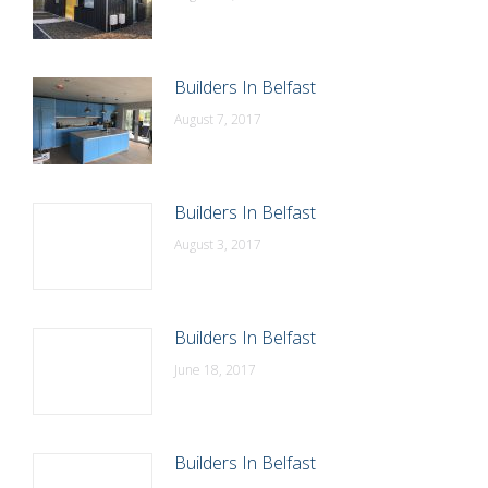
Builders In Belfast
August 7, 2017
Builders In Belfast
August 3, 2017
Builders In Belfast
June 18, 2017
Builders In Belfast