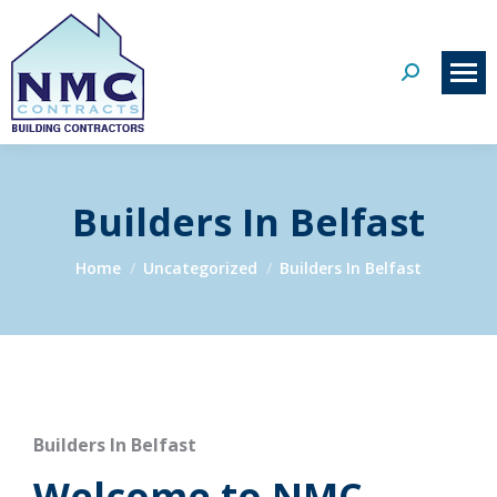
Search:
Builders In Belfast
You are here:
Home
Uncategorized
Builders In Belfast
Builders In Belfast
Welcome to NMC