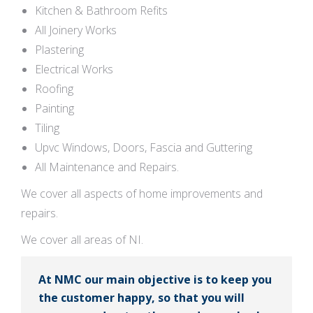
Kitchen & Bathroom Refits
All Joinery Works
Plastering
Electrical Works
Roofing
Painting
Tiling
Upvc Windows, Doors, Fascia and Guttering
All Maintenance and Repairs.
We cover all aspects of home improvements and
repairs.
We cover all areas of NI.
At NMC our main objective is to keep you
the customer happy, so that you will