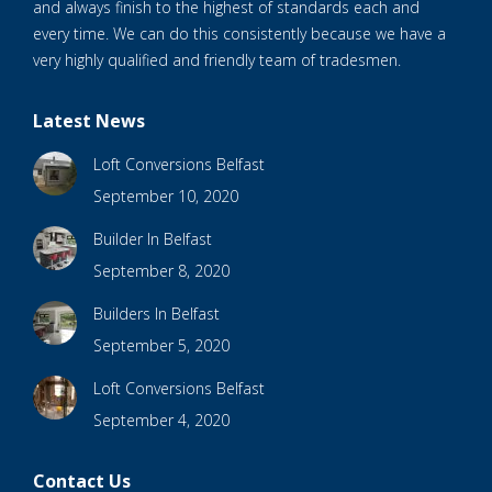
and always finish to the highest of standards each and
every time. We can do this consistently because we have a
very highly qualified and friendly team of tradesmen.
Latest News
Loft Conversions Belfast
September 10, 2020
Builder In Belfast
September 8, 2020
Builders In Belfast
September 5, 2020
Loft Conversions Belfast
September 4, 2020
Contact Us