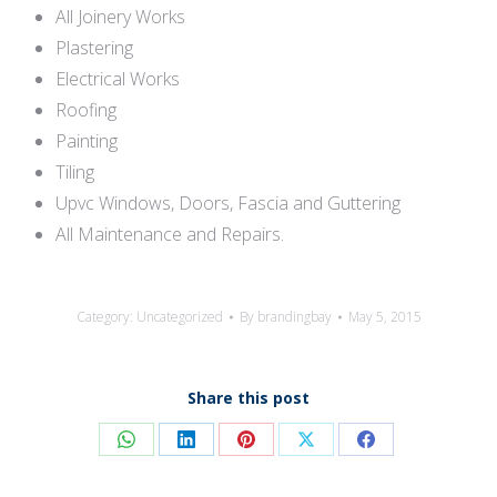
All Joinery Works
Plastering
Electrical Works
Roofing
Painting
Tiling
Upvc Windows, Doors, Fascia and Guttering
All Maintenance and Repairs.
Category:
Uncategorized
By
brandingbay
May 5, 2015
Share this post
Share
Share
Share
Share
Share
on
on
on
on
on