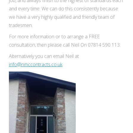
job, and always finish to the highest of standards each
and every time. We can do this consistently because
we have a very highly qualified and friendly team of
tradesmen.
For more information or to arrange a FREE
consultation, then please call Neil On 07814 590 113.
Alternatively you can email Neil at
info@nmccontracts.co.uk
.