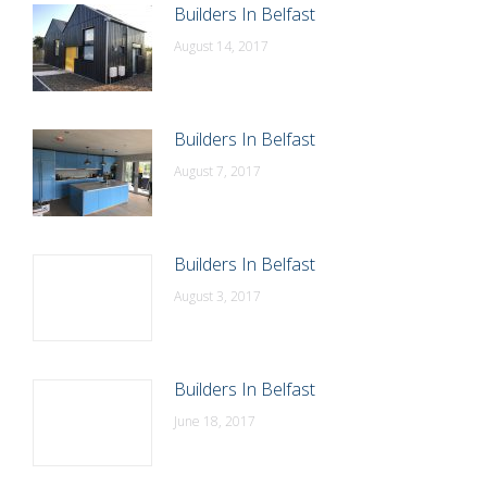
Builders In Belfast
August 14, 2017
Builders In Belfast
August 7, 2017
Builders In Belfast
August 3, 2017
Builders In Belfast
June 18, 2017