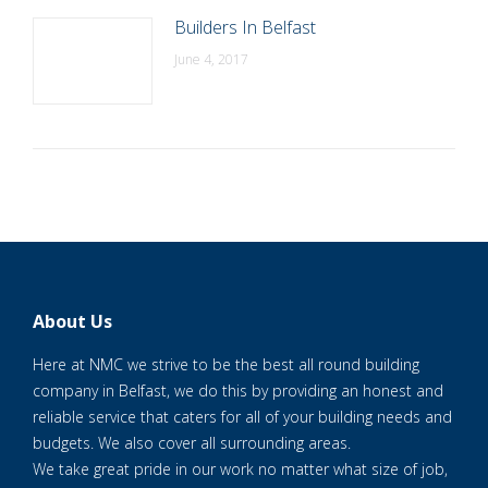
Builders In Belfast
June 4, 2017
About Us
Here at NMC we strive to be the best all round building
company in Belfast, we do this by providing an honest and
reliable service that caters for all of your building needs and
budgets. We also cover all surrounding areas.
We take great pride in our work no matter what size of job,