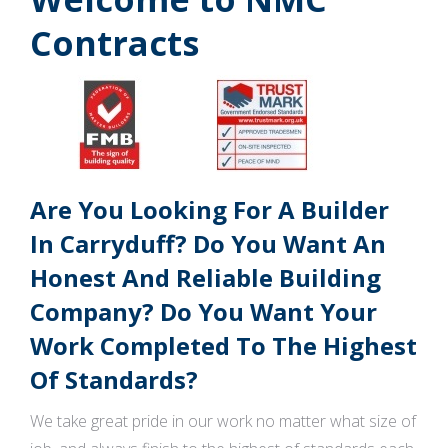
Contracts
Are You Looking For A Builder
In Carryduff? Do You Want An
Honest And Reliable Building
Company? Do You Want Your
Work Completed To The Highest
Of Standards?
We take great pride in our work no matter what size of