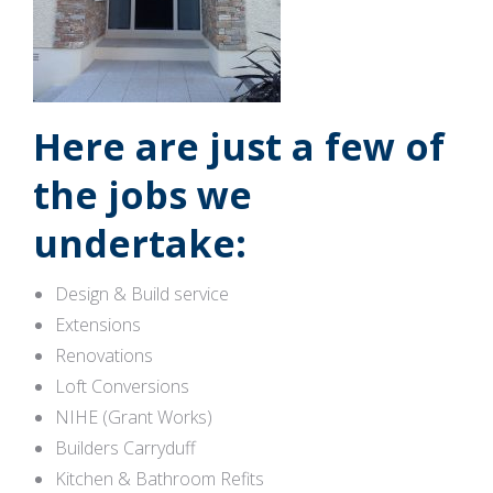
Here are just a few of
the jobs we
undertake:
Design & Build service
Extensions
Renovations
Loft Conversions
NIHE (Grant Works)
Builders Carryduff
Kitchen & Bathroom Refits