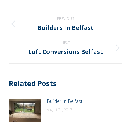
WhatsApp
LinkedIn
Pinterest
X
Facebook
Post
PREVIOUS
navigation
Builders In Belfast
Previous
post:
NEXT
Loft Conversions Belfast
Next
post:
Related Posts
Builder In Belfast
August 21, 2017