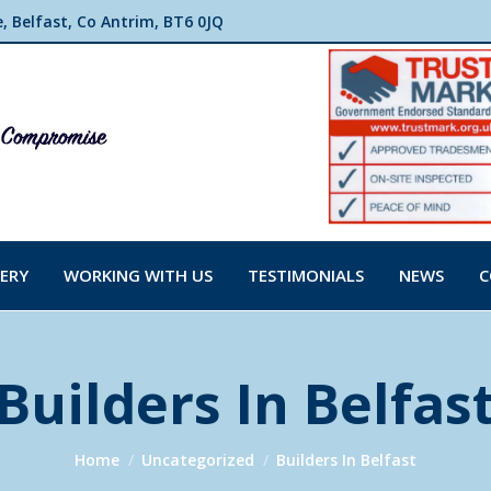
 Belfast, Co Antrim, BT6 0JQ
ERY
WORKING WITH US
TESTIMONIALS
NEWS
C
Builders In Belfas
You are here:
Home
Uncategorized
Builders In Belfast