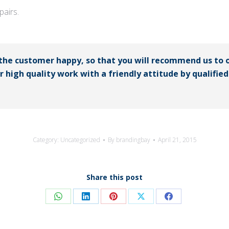
airs.
 the customer happy, so that you will recommend us to 
er high quality work with a friendly attitude by qualifi
Category:
Uncategorized
By
brandingbay
April 21, 2015
Share this post
Share
Share
Share
Share
Share
on
on
on
on
on