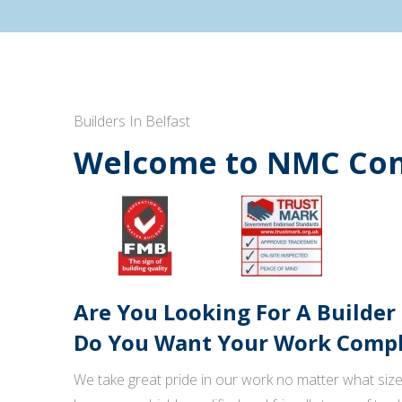
Builders In Belfast
Welcome to NMC Con
Are You Looking For A Builder
Do You Want Your Work Comple
We take great pride in our work no matter what size