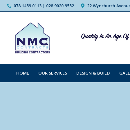
078 1459 0113 | 028 9020 9552
22 Wynchurch Avenue,
HOME
OUR SERVICES
DESIGN & BUILD
GALL