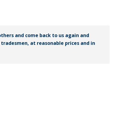
others and come back to us again and
ed tradesmen, at reasonable prices and in