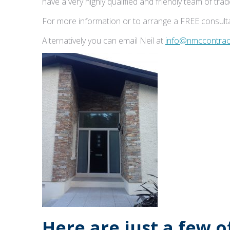
have a very highly qualified and friendly team of tr
For more information or to arrange a FREE consulta
Alternatively you can email Neil at
info@nmccontract
Here are just a few 