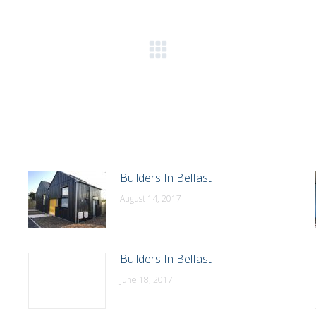
WhatsApp
LinkedIn
Pinterest
X
Facebook
Next
post:
Builders In Belfast
August 14, 2017
Builders In Belfast
June 18, 2017