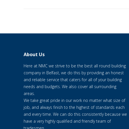
About Us
Here at NMC we strive to be the best all round building
company in Belfast, we do this by providing an honest
and reliable service that caters for all of your building
needs and budgets. We also cover all surrounding
areas.
We take great pride in our work no matter what size of
job, and always finish to the highest of standards each
and every time. We can do this consistently because we
have a very highly qualified and friendly team of
tradesmen.