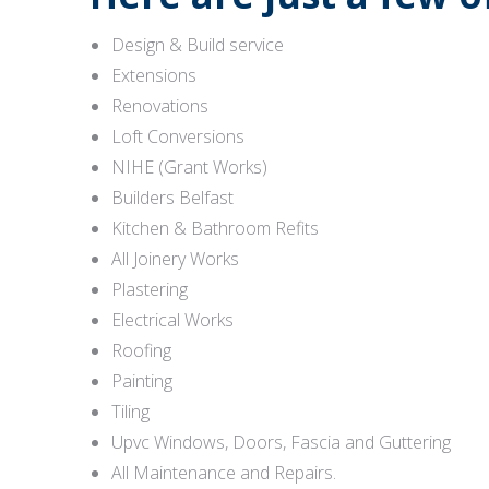
Design & Build service
Extensions
Renovations
Loft Conversions
NIHE (Grant Works)
Builders Belfast
Kitchen & Bathroom Refits
All Joinery Works
Plastering
Electrical Works
Roofing
Painting
Tiling
Upvc Windows, Doors, Fascia and Guttering
All Maintenance and Repairs.