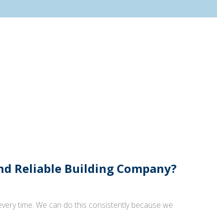
And Reliable Building Company?
 every time. We can do this consistently because we