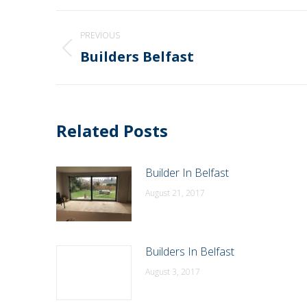
Post
PREVIOUS
navigation
Builders Belfast
Previous
post:
Related Posts
Builder In Belfast
August 21, 2017
Builders In Belfast
August 3, 2017