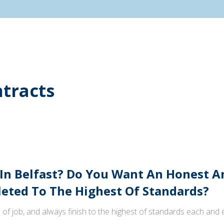
tracts
 In Belfast? Do You Want An Honest 
ted To The Highest Of Standards?
 of job, and always finish to the highest of standards each and