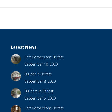
Latest News
Loft Conversions Belfast
September 10, 2020
Builder In Belfast
September 8, 2020
Builders In Belfast
September 5, 2020
Loft Conversions Belfast