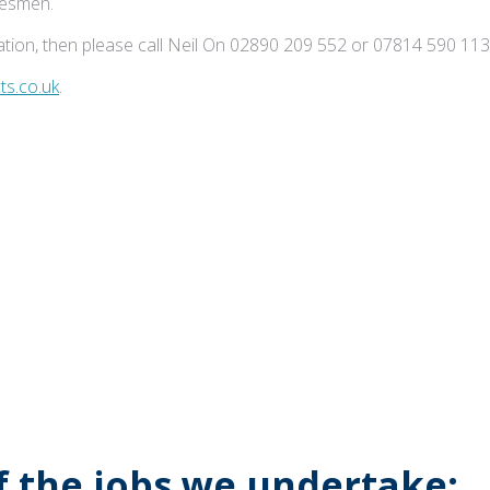
adesmen.
tion, then please call Neil On 02890 209 552 or 07814 590 113
s.co.uk
.
of the jobs we undertake: