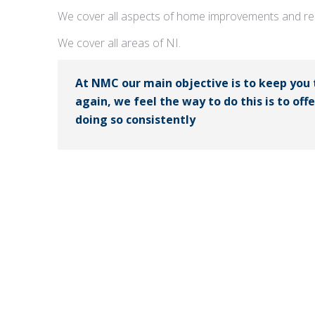
We cover all aspects of home improvements and rep
We cover all areas of NI.
At NMC our main objective is to keep you
again, we feel the way to do this is to off
doing so consistently