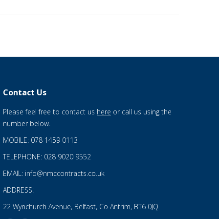
Contact Us
Please feel free to contact us
here
or call us using the
number below.
MOBILE: 078 1459 0113
TELEPHONE: 028 9020 9552
EMAIL: info@nmccontracts.co.uk
ADDRESS:
22 Wynchurch Avenue, Belfast, Co Antrim, BT6 0JQ