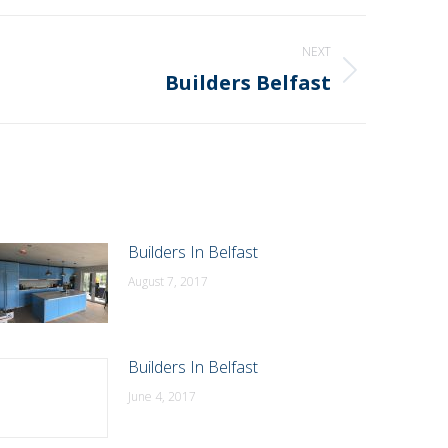
NEXT
Builders Belfast
Builders In Belfast
August 7, 2017
Builders In Belfast
June 4, 2017