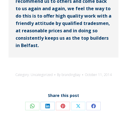
recommend us to others and come back
to us again and again, we feel the way to
do this is to offer high quality work with a
friendly attitude by qualified tradesmen,
at reasonable prices and in doing so
consistently keeps us as the top builders
in Belfast.
Category:
Uncategorized
By
brandingbay
October 11, 2014
Share this post
Share
Share
Share
Share
Share
on
on
on
on
on