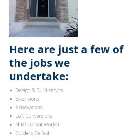
Here are just a few of
the jobs we
undertake:
Design & Build service
Extensions
Renovations
Loft Conversions
NIHE (Grant Works)
Builders Belfast