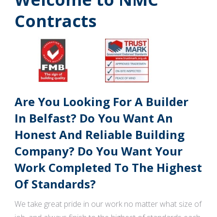
Contracts
Are You Looking For A Builder
In Belfast? Do You Want An
Honest And Reliable Building
Company? Do You Want Your
Work Completed To The Highest
Of Standards?
We take great pride in our work no matter what size of