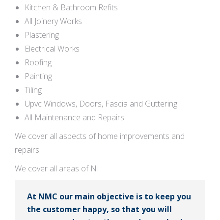
Kitchen & Bathroom Refits
All Joinery Works
Plastering
Electrical Works
Roofing
Painting
Tiling
Upvc Windows, Doors, Fascia and Guttering
All Maintenance and Repairs.
We cover all aspects of home improvements and
repairs.
We cover all areas of NI.
At NMC our main objective is to keep you
the customer happy, so that you will