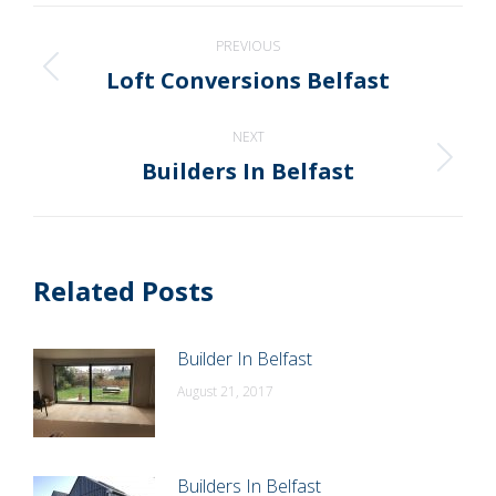
WhatsApp
LinkedIn
Pinterest
X
Facebook
Post
PREVIOUS
navigation
Loft Conversions Belfast
Previous
post:
NEXT
Builders In Belfast
Next
post:
Related Posts
Builder In Belfast
August 21, 2017
Builders In Belfast