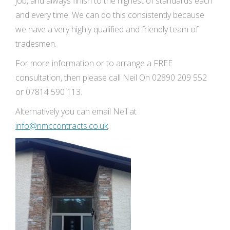
job, and always finish to the highest of standards each
and every time. We can do this consistently because
we have a very highly qualified and friendly team of
tradesmen.
For more information or to arrange a FREE
consultation, then please call Neil On 02890 209 552
or 07814 590 113.
Alternatively you can email Neil at
info@nmccontracts.co.uk
.