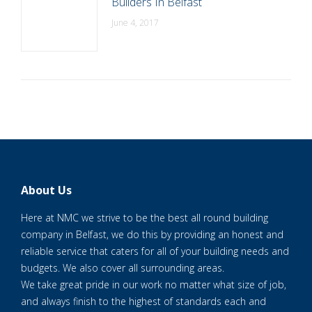
Builders In Belfast
June 4, 2017
About Us
Here at NMC we strive to be the best all round building
company in Belfast, we do this by providing an honest and
reliable service that caters for all of your building needs and
budgets. We also cover all surrounding areas.
We take great pride in our work no matter what size of job,
and always finish to the highest of standards each and