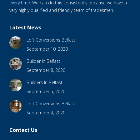
every time. We can do this consistently because we have a
very highly qualified and friendly team of tradesmen.
Latest News
Loft Conversions Belfast
September 10, 2020
Builder In Belfast
September 8, 2020
Builders In Belfast
September 5, 2020
Loft Conversions Belfast
September 4, 2020
Contact Us