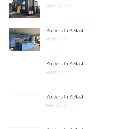
August 14, 2017
Builders In Belfast
August 7, 2017
Builders In Belfast
August 3, 2017
Builders In Belfast
June 18, 2017