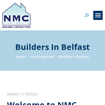
Search:
Builders In Belfast
You are here:
Home
Uncategorized
Builders In Belfast
Builders In Belfast
Welcome to NMC