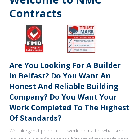
Contracts
Are You Looking For A Builder
In Belfast? Do You Want An
Honest And Reliable Building
Company? Do You Want Your
Work Completed To The Highest
Of Standards?
We take great pride in our work no matter what size of