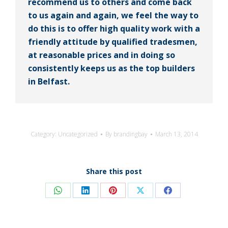
recommend us to others and come back
to us again and again, we feel the way to
do this is to offer high quality work with a
friendly attitude by qualified tradesmen,
at reasonable prices and in doing so
consistently keeps us as the top builders
in Belfast.
Category:
Uncategorized
By
brandingbay
March 13, 2014
Share this post
Share
Share
Share
Share
Share
on
on
on
on
on