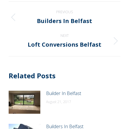
WhatsApp
LinkedIn
Pinterest
X
Facebook
Post
PREVIOUS
navigation
Builders In Belfast
Previous
post:
NEXT
Loft Conversions Belfast
Next
post:
Related Posts
Builder In Belfast
August 21, 2017
Builders In Belfast