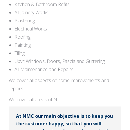
Kitchen & Bathroom Refits
All Joinery Works
Plastering
Electrical Works
Roofing
Painting
Tiling
Upvc Windows, Doors, Fascia and Guttering
All Maintenance and Repairs.
We cover all aspects of home improvements and
repairs.
We cover all areas of NI.
At NMC our main objective is to keep you
the customer happy, so that you will