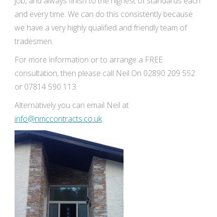
job, and always finish to the highest of standards each
and every time. We can do this consistently because
we have a very highly qualified and friendly team of
tradesmen.
For more information or to arrange a FREE
consultation, then please call Neil On 02890 209 552
or 07814 590 113.
Alternatively you can email Neil at
info@nmccontracts.co.uk
.