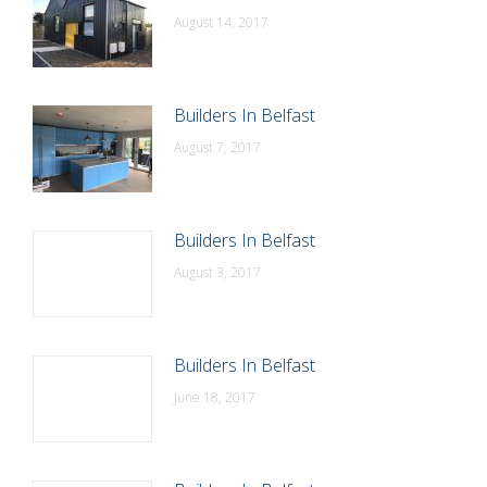
August 14, 2017
Builders In Belfast
August 7, 2017
Builders In Belfast
August 3, 2017
Builders In Belfast
June 18, 2017