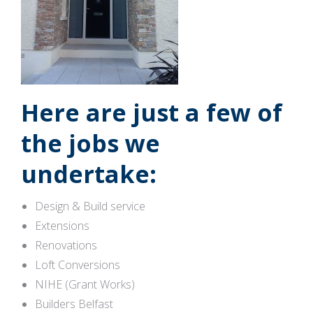
Here are just a few of
the jobs we
undertake:
Design & Build service
Extensions
Renovations
Loft Conversions
NIHE (Grant Works)
Builders Belfast