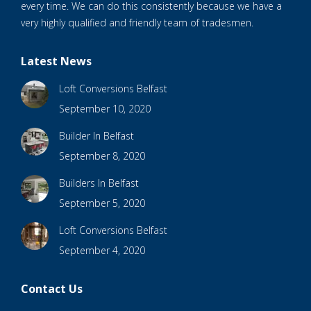
every time. We can do this consistently because we have a
very highly qualified and friendly team of tradesmen.
Latest News
Loft Conversions Belfast
September 10, 2020
Builder In Belfast
September 8, 2020
Builders In Belfast
September 5, 2020
Loft Conversions Belfast
September 4, 2020
Contact Us