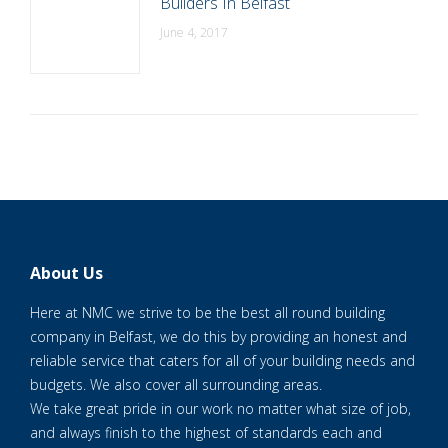
Builders In Belfast
June 4, 2017
About Us
Here at NMC we strive to be the best all round building
company in Belfast, we do this by providing an honest and
reliable service that caters for all of your building needs and
budgets. We also cover all surrounding areas.
We take great pride in our work no matter what size of job,
and always finish to the highest of standards each and