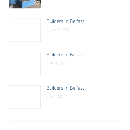
Builders In Belfast
August 3, 2017
Builders In Belfast
June 18, 2017
Builders In Belfast
June 4, 2017