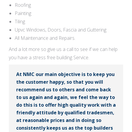
Roofing
Painting
Tiling
Upvc Windows, Doors, Fascia and Guttering
All Maintenance and Repairs.
And a lot more so give us a call to see if we can help
you have a stress free building Service.
At NMC our main objective is to keep you
the customer happy, so that you will
recommend us to others and come back
to us again and again, we feel the way to
do this is to offer high quality work with a
friendly attitude by qualified tradesmen,
at reasonable prices and in doing so
consistently keeps us as the top builders