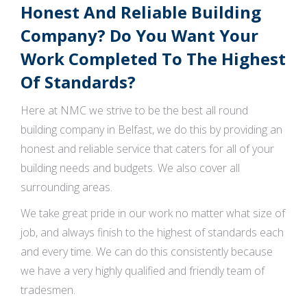
Honest And Reliable Building
Company? Do You Want Your
Work Completed To The Highest
Of Standards?
Here at NMC we strive to be the best all round
building company in Belfast, we do this by providing an
honest and reliable service that caters for all of your
building needs and budgets. We also cover all
surrounding areas.
We take great pride in our work no matter what size of
job, and always finish to the highest of standards each
and every time. We can do this consistently because
we have a very highly qualified and friendly team of
tradesmen.