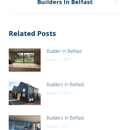
Builders In Belfast
Next
post:
Related Posts
Builder In Belfast
August 21, 2017
Builders In Belfast
August 14, 2017
Builders In Belfast
August 7, 2017