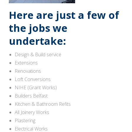
Here are just a few of
the jobs we
undertake:
Design & Build service
Extensions
Renovations
Loft Conversions
NIHE (Grant Works)
Builders Belfast
Kitchen & Bathroom Refits
All Joinery Works
Plastering
Electrical Works