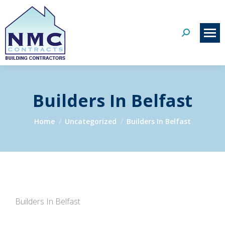
Search:
Builders In Belfast
You are here:
Home
Uncategorized
Builders In Belfast
Builders In Belfast