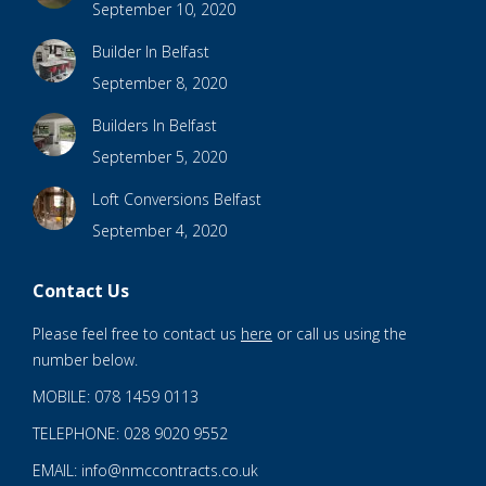
September 10, 2020
Builder In Belfast
September 8, 2020
Builders In Belfast
September 5, 2020
Loft Conversions Belfast
September 4, 2020
Contact Us
Please feel free to contact us
here
or call us using the
number below.
MOBILE: 078 1459 0113
TELEPHONE: 028 9020 9552
EMAIL: info@nmccontracts.co.uk