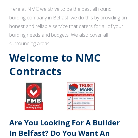
Here at NMC we strive to be the best all round
building company in Belfast, we do this by providing an
honest and reliable service that caters for all of your
building needs and budgets. We also cover all
surrounding areas.
Welcome to NMC
Contracts
Are You Looking For A Builder
In Belfast? Do You Want An