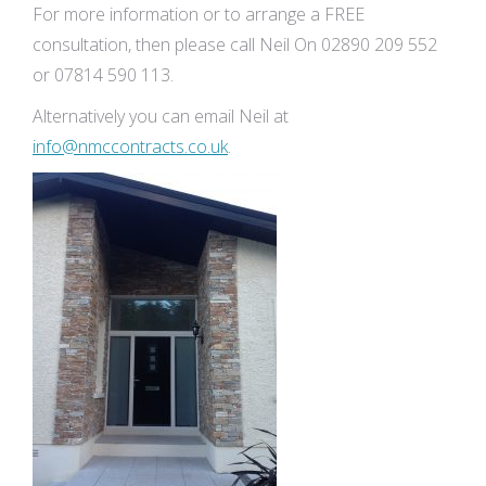
For more information or to arrange a FREE
consultation, then please call Neil On 02890 209 552
or 07814 590 113.
Alternatively you can email Neil at
info@nmccontracts.co.uk
.