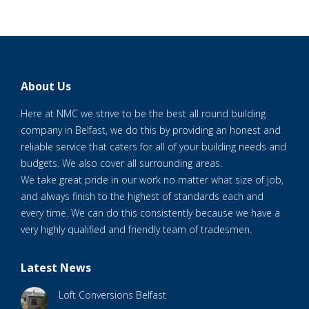
About Us
Here at NMC we strive to be the best all round building
company in Belfast, we do this by providing an honest and
reliable service that caters for all of your building needs and
budgets. We also cover all surrounding areas.
We take great pride in our work no matter what size of job,
and always finish to the highest of standards each and
every time. We can do this consistently because we have a
very highly qualified and friendly team of tradesmen.
Latest News
Loft Conversions Belfast