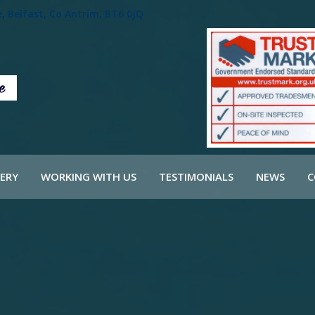
 Belfast, Co Antrim, BT6 0JQ
ERY
WORKING WITH US
TESTIMONIALS
NEWS
C