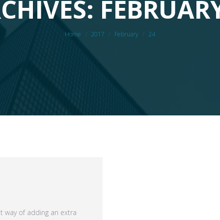
CHIVES: FEBRUARY
You are here:
Home
2017
February
24
at way of adding an extra