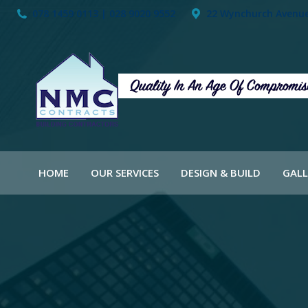
078 1459 0113 | 028 9020 9552
22 Wynchurch Avenue,
HOME
OUR SERVICES
DESIGN & BUILD
GALL