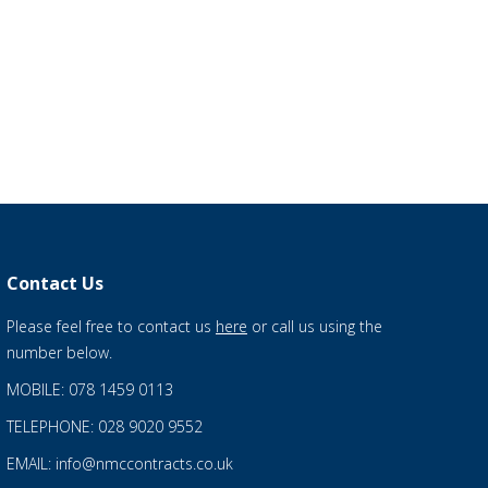
Contact Us
Please feel free to contact us
here
or call us using the
number below.
MOBILE: 078 1459 0113
TELEPHONE: 028 9020 9552
EMAIL: info@nmccontracts.co.uk