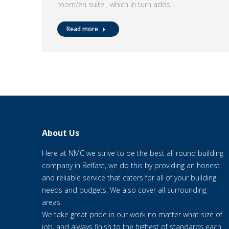
room/en suite , which in turn adds…
Read more
About Us
Here at NMC we strive to be the best all round building
company in Belfast, we do this by providing an honest
and reliable service that caters for all of your building
needs and budgets. We also cover all surrounding
areas.
We take great pride in our work no matter what size of
job, and always finish to the highest of standards each