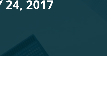
 24, 2017