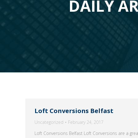
DAILY AR
Loft Conversions Belfast
Uncategorized
February 24, 2017
Loft Conversions Belfast Loft Conversions are a gre