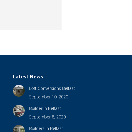
Latest News
Loft Conversions Belfast
September 10, 2020
Builder In Belfast
September 8, 2020
Builders In Belfast