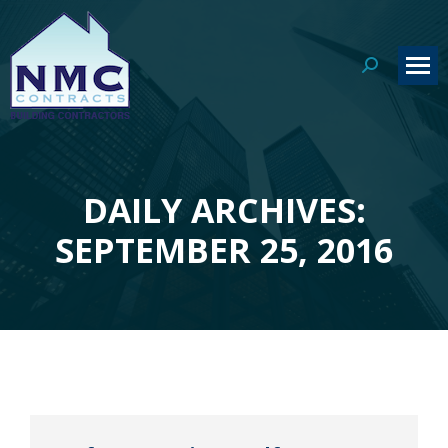
Search:
DAILY ARCHIVES:
You are here:
SEPTEMBER 25, 2016