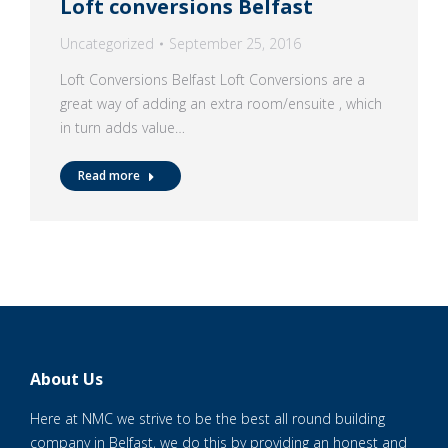
Loft conversions Belfast
Uncategorized
September 25, 2016
Loft Conversions Belfast Loft Conversions are a
great way of adding an extra room/ensuite , which
in turn adds value…
Read more
About Us
Here at NMC we strive to be the best all round building
company in Belfast, we do this by providing an honest and