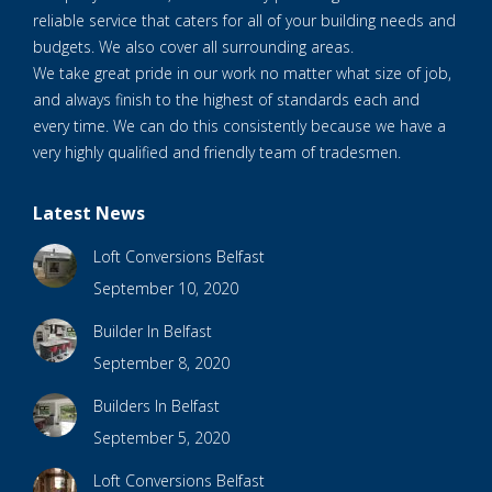
reliable service that caters for all of your building needs and
budgets. We also cover all surrounding areas.
We take great pride in our work no matter what size of job,
and always finish to the highest of standards each and
every time. We can do this consistently because we have a
very highly qualified and friendly team of tradesmen.
Latest News
Loft Conversions Belfast
September 10, 2020
Builder In Belfast
September 8, 2020
Builders In Belfast
September 5, 2020
Loft Conversions Belfast