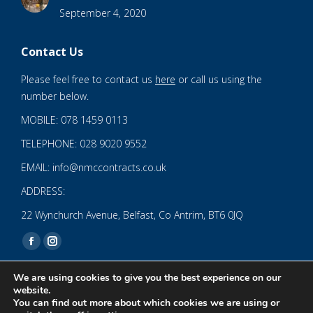
September 4, 2020
Contact Us
Please feel free to contact us
here
or call us using the
number below.
MOBILE: 078 1459 0113
TELEPHONE: 028 9020 9552
EMAIL: info@nmccontracts.co.uk
ADDRESS:
22 Wynchurch Avenue, Belfast, Co Antrim, BT6 0JQ
Find us on:
Facebook
Instagram
page
page
We are using cookies to give you the best experience on our
opens
opens
website.
You can find out more about which cookies we are using or
in
in
© 2020 NMC NI CONTRACTS LTD trading as NMC CONTRACTS -