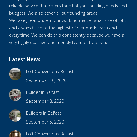
reliable service that caters for all of your building needs and
budgets. We also cover all surrounding areas.
We take great pride in our work no matter what size of job,
and always finish to the highest of standards each and
every time. We can do this consistently because we have a
very highly qualified and friendly team of tradesmen.
Latest News
Loft Conversions Belfast
September 10, 2020
Builder In Belfast
September 8, 2020
Builders In Belfast
September 5, 2020
Loft Conversions Belfast