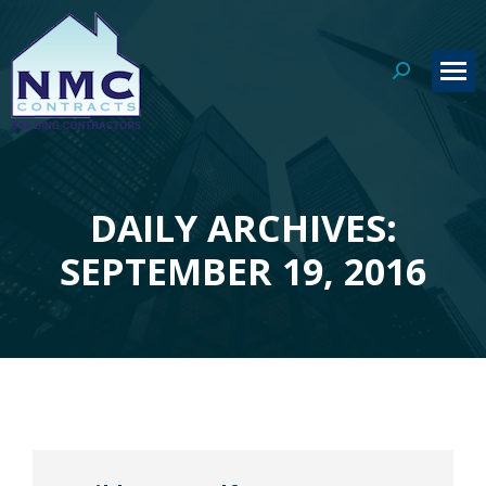
Search:
DAILY ARCHIVES:
You are here:
SEPTEMBER 19, 2016