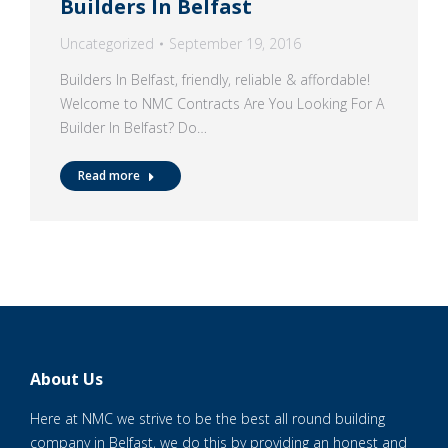
Builders In Belfast
Uncategorized
September 19, 2016
Builders In Belfast, friendly, reliable & affordable!
Welcome to NMC Contracts Are You Looking For A
Builder In Belfast? Do…
Read more
About Us
Here at NMC we strive to be the best all round building
company in Belfast, we do this by providing an honest and