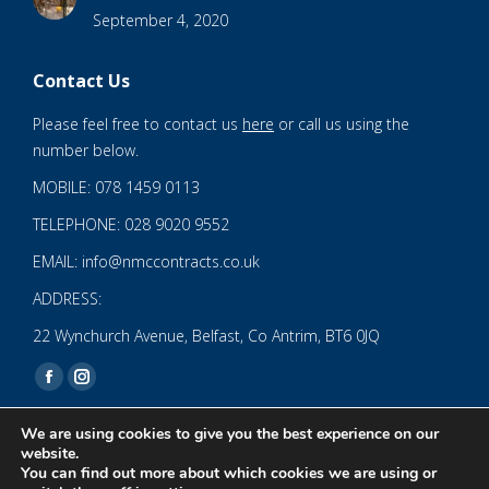
September 4, 2020
Contact Us
Please feel free to contact us
here
or call us using the
number below.
MOBILE: 078 1459 0113
TELEPHONE: 028 9020 9552
EMAIL: info@nmccontracts.co.uk
ADDRESS:
22 Wynchurch Avenue, Belfast, Co Antrim, BT6 0JQ
Find us on:
Facebook
Instagram
page
page
We are using cookies to give you the best experience on our
opens
opens
website.
You can find out more about which cookies we are using or
in
in
© 2020 NMC NI CONTRACTS LTD trading as NMC CONTRACTS -