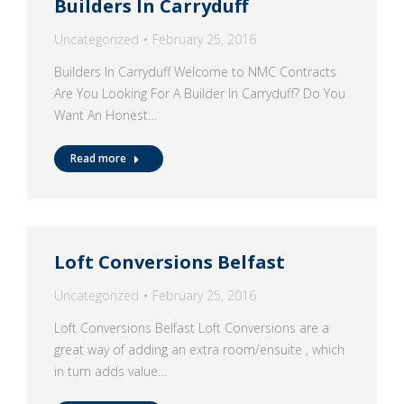
Builders In Carryduff
Uncategorized
February 25, 2016
Builders In Carryduff Welcome to NMC Contracts
Are You Looking For A Builder In Carryduff? Do You
Want An Honest…
Read more
Loft Conversions Belfast
Uncategorized
February 25, 2016
Loft Conversions Belfast Loft Conversions are a
great way of adding an extra room/ensuite , which
in turn adds value…