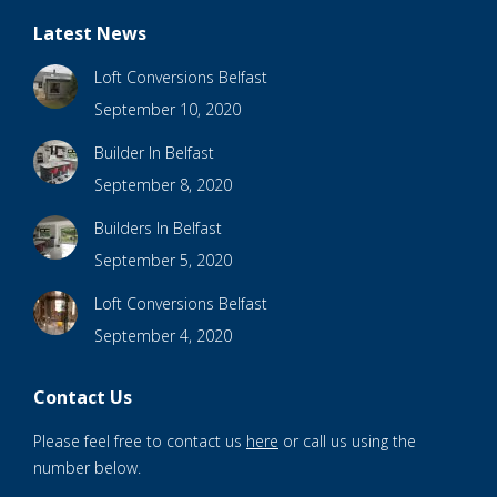
Latest News
Loft Conversions Belfast
September 10, 2020
Builder In Belfast
September 8, 2020
Builders In Belfast
September 5, 2020
Loft Conversions Belfast
September 4, 2020
Contact Us
Please feel free to contact us
here
or call us using the
number below.