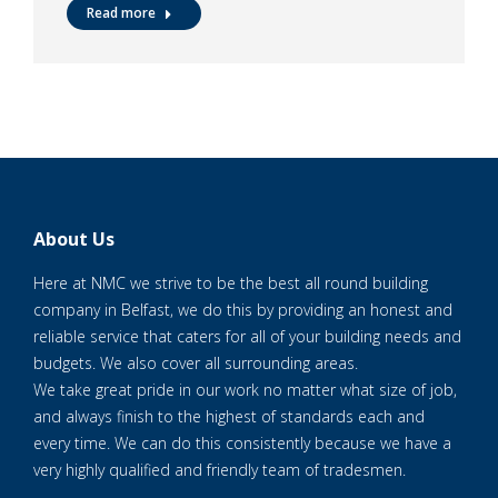
Read more
About Us
Here at NMC we strive to be the best all round building
company in Belfast, we do this by providing an honest and
reliable service that caters for all of your building needs and
budgets. We also cover all surrounding areas.
We take great pride in our work no matter what size of job,
and always finish to the highest of standards each and
every time. We can do this consistently because we have a
very highly qualified and friendly team of tradesmen.