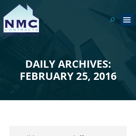
Search:
DAILY ARCHIVES:
You are here:
FEBRUARY 25, 2016