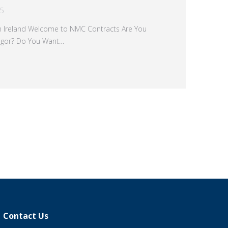
15
rn Ireland Welcome to NMC Contracts Are You
angor? Do You Want…
→
Contact Us