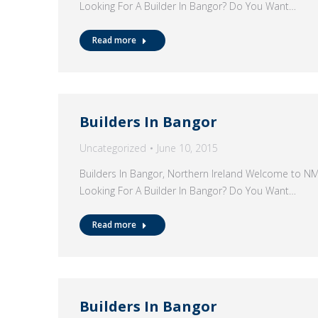
Looking For A Builder In Bangor? Do You Want…
Read more
Builders In Bangor
Uncategorized
June 10, 2015
Builders In Bangor, Northern Ireland Welcome to N
Looking For A Builder In Bangor? Do You Want…
Read more
Builders In Bangor