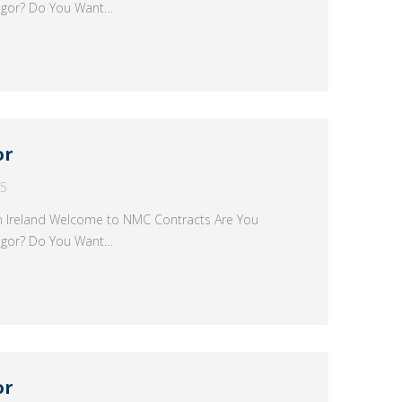
angor? Do You Want…
or
15
rn Ireland Welcome to NMC Contracts Are You
angor? Do You Want…
or