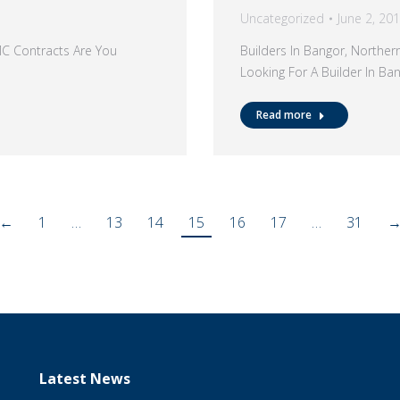
Uncategorized
June 2, 20
MC Contracts Are You
Builders In Bangor, Northe
Looking For A Builder In B
Read more
←
1
…
13
14
15
16
17
…
31
Latest News