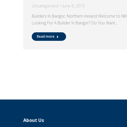
Uncategorized
June 6, 2015
Builders In Bangor, Northern Ireland Welcome to N
Looking For A Builder In Bangor? Do You Want…
Read more
About Us