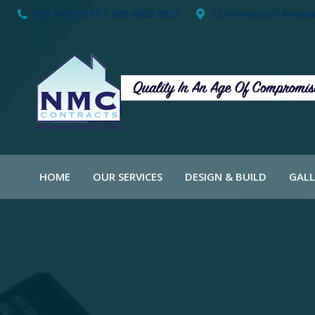
078 1459 0113 | 028 9020 9552
22 Wynchurch Avenue,
HOME
OUR SERVICES
DESIGN & BUILD
GALL