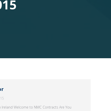
015
or
015
rn Ireland Welcome to NMC Contracts Are You