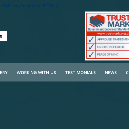
 Belfast, Co Antrim, BT6 0JQ
ERY
WORKING WITH US
TESTIMONIALS
NEWS
C