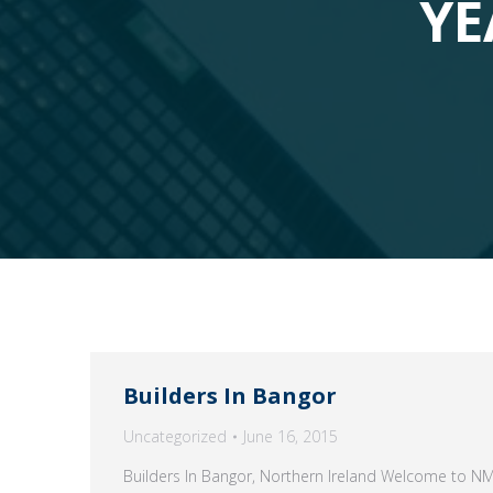
YE
Builders In Bangor
Uncategorized
June 16, 2015
Builders In Bangor, Northern Ireland Welcome to N