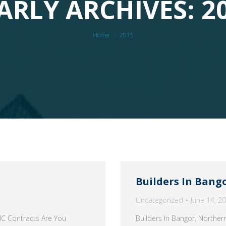
ARLY ARCHIVES: 2
You are here:
Home
2015
Builders In Bang
Uncategorized
June 14, 2
MC Contracts Are You
Builders In Bangor, Northe