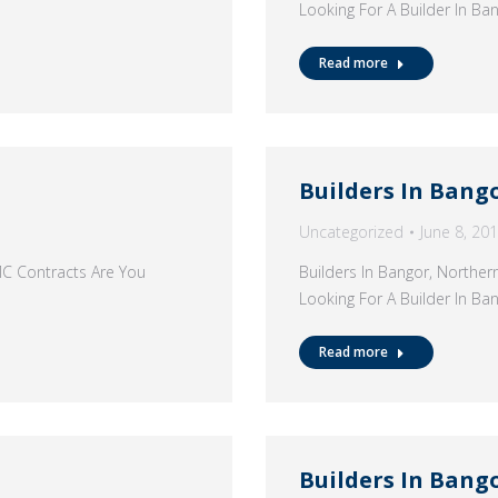
Looking For A Builder In B
Read more
Builders In Bang
Uncategorized
June 8, 20
MC Contracts Are You
Builders In Bangor, Northe
Looking For A Builder In B
Read more
Builders In Bang