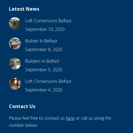
Latest News
Loft Conversions Belfast
September 10, 2020
Builder In Belfast
September 8, 2020
Builders In Belfast
September 5, 2020
Loft Conversions Belfast
September 4, 2020
Contact Us
Please feel free to contact us
here
or call us using the
number below.