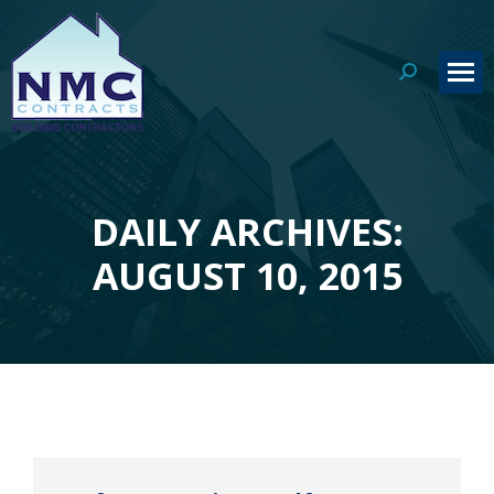
Search:
DAILY ARCHIVES:
You are here:
AUGUST 10, 2015