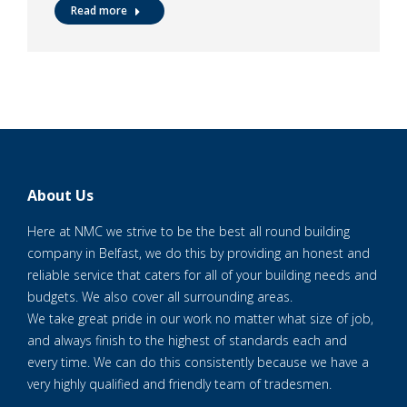
Read more
About Us
Here at NMC we strive to be the best all round building
company in Belfast, we do this by providing an honest and
reliable service that caters for all of your building needs and
budgets. We also cover all surrounding areas.
We take great pride in our work no matter what size of job,
and always finish to the highest of standards each and
every time. We can do this consistently because we have a
very highly qualified and friendly team of tradesmen.