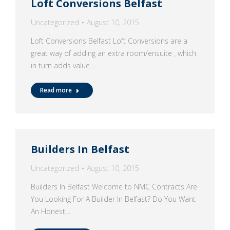
Loft Conversions Belfast
Uncategorized
August 10, 2015
Loft Conversions Belfast Loft Conversions are a
great way of adding an extra room/ensuite , which
in turn adds value…
Read more
Builders In Belfast
Uncategorized
August 10, 2015
Builders In Belfast Welcome to NMC Contracts Are
You Looking For A Builder In Belfast? Do You Want
An Honest…