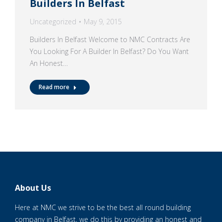
Builders In Belfast
Uncategorized
May 9, 2015
Builders In Belfast Welcome to NMC Contracts Are
You Looking For A Builder In Belfast? Do You Want
An Honest…
Read more
About Us
Here at NMC we strive to be the best all round building
company in Belfast, we do this by providing an honest and