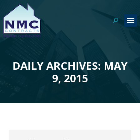
Search:
DAILY ARCHIVES: MAY
You are here:
9, 2015