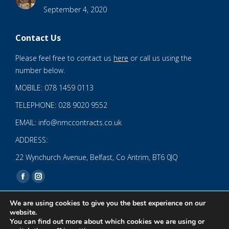
September 4, 2020
Contact Us
Please feel free to contact us
here
or call us using the
number below.
MOBILE: 078 1459 0113
TELEPHONE: 028 9020 9552
EMAIL: info@nmccontracts.co.uk
ADDRESS:
22 Wynchurch Avenue, Belfast, Co Antrim, BT6 0JQ
Find us on:
Facebook
Instagram
page
page
We are using cookies to give you the best experience on our
opens
opens
website.
You can find out more about which cookies we are using or
in
in
© 2020 NMC NI CONTRACTS LTD trading as NMC CONTRACTS -