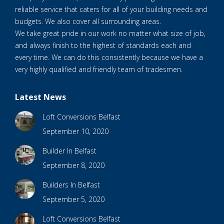
reliable service that caters for all of your building needs and
budgets. We also cover all surrounding areas.
We take great pride in our work no matter what size of job,
and always finish to the highest of standards each and
every time. We can do this consistently because we have a
very highly qualified and friendly team of tradesmen.
Latest News
Loft Conversions Belfast
September 10, 2020
Builder In Belfast
September 8, 2020
Builders In Belfast
September 5, 2020
Loft Conversions Belfast