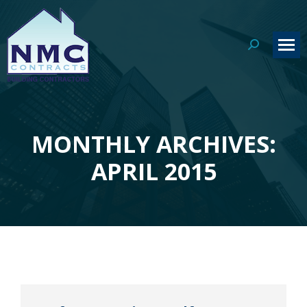
Search:
MONTHLY ARCHIVES:
You are here:
APRIL 2015