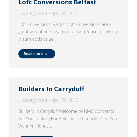
Loft Conversions Belfast
Uncategorized
April 30, 2015
Loft Conversions Belfast Loft Conversions are a
great way of adding an extra room/ensuite , which
in turn adds value…
Read more
Builders In Carryduff
Uncategorized
April 30, 2015
Builders In Carryduff Welcome to NMC Contracts
Are You Looking For A Builder In Carryduff? Do You
Want An Honest…