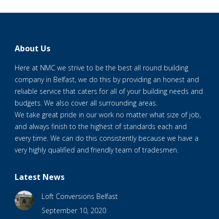
About Us
Here at NMC we strive to be the best all round building
company in Belfast, we do this by providing an honest and
reliable service that caters for all of your building needs and
budgets. We also cover all surrounding areas.
We take great pride in our work no matter what size of job,
and always finish to the highest of standards each and
every time. We can do this consistently because we have a
very highly qualified and friendly team of tradesmen.
Latest News
Loft Conversions Belfast
September 10, 2020