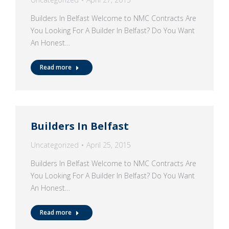
Builders In Belfast Welcome to NMC Contracts Are
You Looking For A Builder In Belfast? Do You Want
An Honest…
Read more
Builders In Belfast
Uncategorized
April 25, 2015
Builders In Belfast Welcome to NMC Contracts Are
You Looking For A Builder In Belfast? Do You Want
An Honest…
Read more