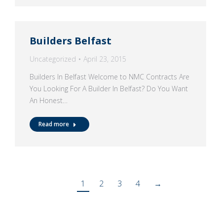
Builders Belfast
Uncategorized
April 23, 2015
Builders In Belfast Welcome to NMC Contracts Are
You Looking For A Builder In Belfast? Do You Want
An Honest…
Read more
1
2
3
4
→