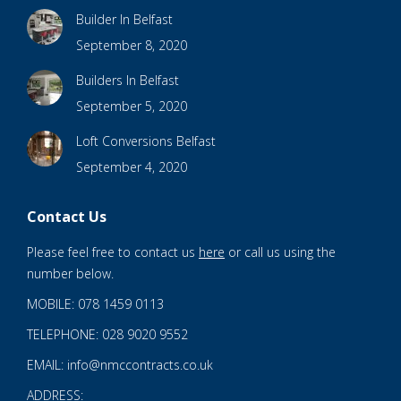
Builder In Belfast
September 8, 2020
Builders In Belfast
September 5, 2020
Loft Conversions Belfast
September 4, 2020
Contact Us
Please feel free to contact us
here
or call us using the
number below.
MOBILE: 078 1459 0113
TELEPHONE: 028 9020 9552
EMAIL: info@nmccontracts.co.uk
ADDRESS: