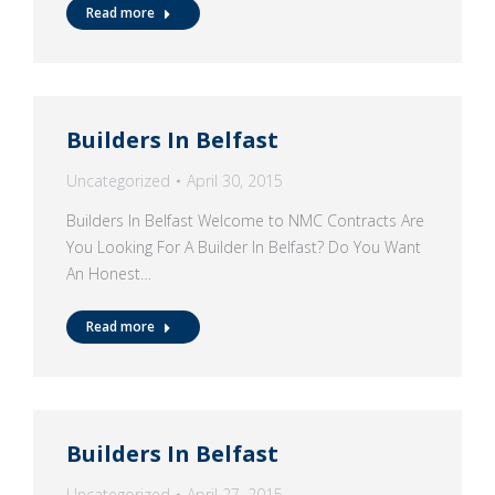
Read more
Builders In Belfast
Uncategorized
April 30, 2015
Builders In Belfast Welcome to NMC Contracts Are
You Looking For A Builder In Belfast? Do You Want
An Honest…
Read more
Builders In Belfast
Uncategorized
April 27, 2015