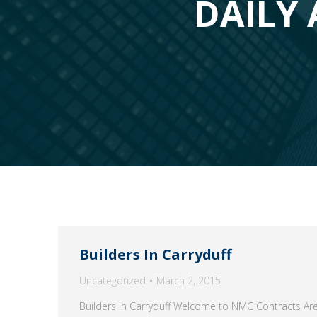
DAILY 
Builders In Carryduff
Uncategorized
March 2, 2015
Builders In Carryduff Welcome to NMC Contracts Are