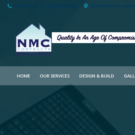
078 1459 0113 | 028 9020 9552
22 Wynchurch Avenue,
HOME
OUR SERVICES
DESIGN & BUILD
GALL