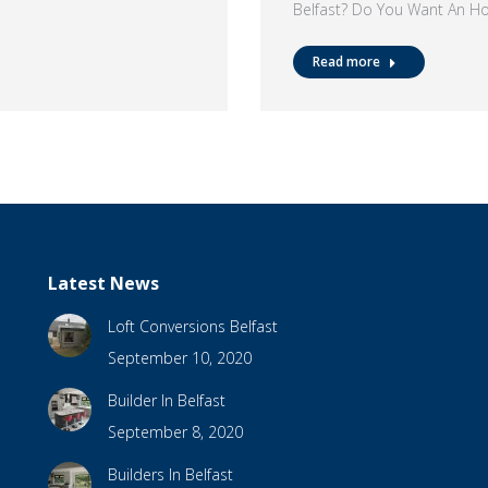
Belfast? Do You Want An H
Read more
Latest News
Loft Conversions Belfast
September 10, 2020
Builder In Belfast
September 8, 2020
Builders In Belfast