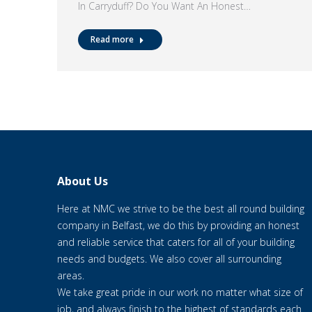
In Carryduff? Do You Want An Honest…
Read more
About Us
Here at NMC we strive to be the best all round building
company in Belfast, we do this by providing an honest
and reliable service that caters for all of your building
needs and budgets. We also cover all surrounding
areas.
We take great pride in our work no matter what size of
job, and always finish to the highest of standards each