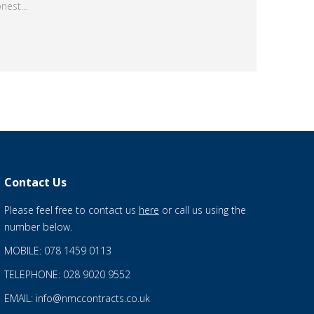
onest…
Contact Us
Please feel free to contact us
here
or call us using the
number below.
MOBILE: 078 1459 0113
TELEPHONE: 028 9020 9552
EMAIL: info@nmccontracts.co.uk