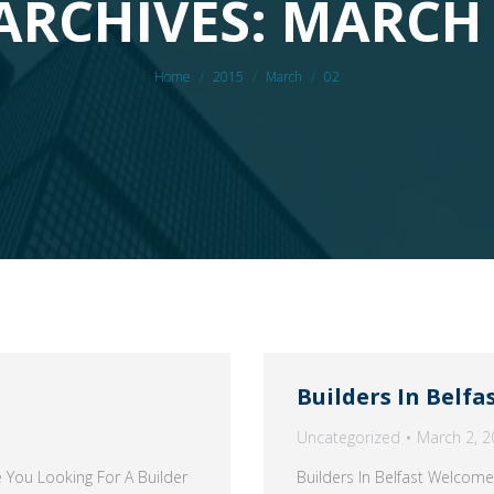
ARCHIVES: MARCH 
You are here:
Home
2015
March
02
Builders In Belfa
Uncategorized
March 2, 2
 You Looking For A Builder
Builders In Belfast Welcome