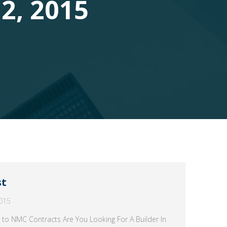
2, 2015
st
015
 to NMC Contracts Are You Looking For A Builder In