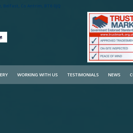
 Belfast, Co Antrim, BT6 0JQ
ERY
WORKING WITH US
TESTIMONIALS
NEWS
C