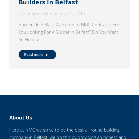
Builders In Belfast
Uncategorized
January 24, 2015
Builders In Belfast Welcome to NMC Contracts Are
You Looking For A Builder In Belfast? Do You Want
An Honest…
Read more
About Us
Here at NMC we strive to be the best all round building
company in Belfast, we do this by providing an honest and