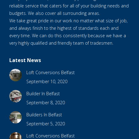
reliable service that caters for all of your building needs and
budgets. We also cover all surrounding areas.
We take great pride in our work no matter what size of job,
and always finish to the highest of standards each and
every time. We can do this consistently because we have a
very highly qualified and friendly team of tradesmen.
Latest News
Loft Conversions Belfast
September 10, 2020
Builder In Belfast
September 8, 2020
Builders In Belfast
September 5, 2020
Loft Conversions Belfast