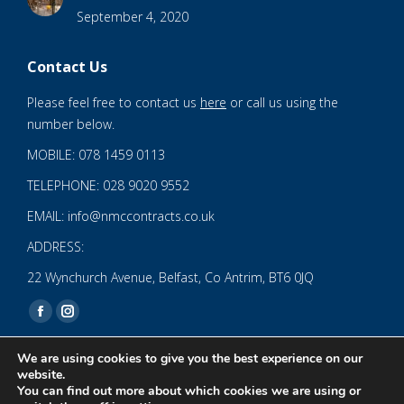
September 4, 2020
Contact Us
Please feel free to contact us
here
or call us using the
number below.
MOBILE: 078 1459 0113
TELEPHONE: 028 9020 9552
EMAIL: info@nmccontracts.co.uk
ADDRESS:
22 Wynchurch Avenue, Belfast, Co Antrim, BT6 0JQ
Find us on:
Facebook
Instagram
page
page
We are using cookies to give you the best experience on our
opens
opens
website.
You can find out more about which cookies we are using or
in
in
© 2020 NMC NI CONTRACTS LTD trading as NMC CONTRACTS -