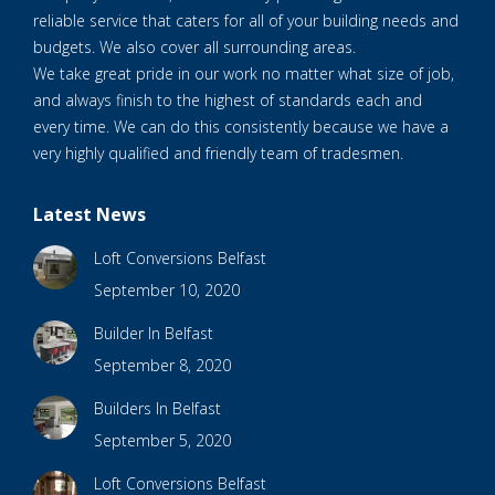
reliable service that caters for all of your building needs and
budgets. We also cover all surrounding areas.
We take great pride in our work no matter what size of job,
and always finish to the highest of standards each and
every time. We can do this consistently because we have a
very highly qualified and friendly team of tradesmen.
Latest News
Loft Conversions Belfast
September 10, 2020
Builder In Belfast
September 8, 2020
Builders In Belfast
September 5, 2020
Loft Conversions Belfast