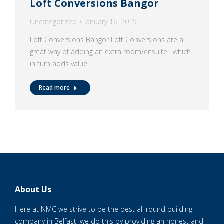
Loft Conversions Bangor
Uncategorized
January 16, 2015
Loft Conversions Bangor Loft Conversions are a
great way of adding an extra room/ensuite , which
in turn adds value…
Read more
About Us
Here at NMC we strive to be the best all round building
company in Belfast, we do this by providing an honest and