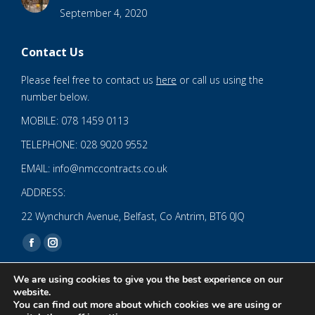
September 4, 2020
Contact Us
Please feel free to contact us
here
or call us using the
number below.
MOBILE: 078 1459 0113
TELEPHONE: 028 9020 9552
EMAIL: info@nmccontracts.co.uk
ADDRESS:
22 Wynchurch Avenue, Belfast, Co Antrim, BT6 0JQ
Find us on:
Facebook
Instagram
page
page
We are using cookies to give you the best experience on our
opens
opens
website.
You can find out more about which cookies we are using or
in
in
© 2020 NMC NI CONTRACTS LTD trading as NMC CONTRACTS -