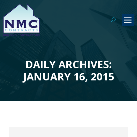
Search:
DAILY ARCHIVES:
You are here:
JANUARY 16, 2015