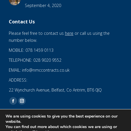
September 4, 2020
Contact Us
Please feel free to contact us
here
or call us using the
number below.
MOBILE: 078 1459 0113
TELEPHONE: 028 9020 9552
EMAIL: info@nmccontracts.co.uk
ADDRESS:
22 Wynchurch Avenue, Belfast, Co Antrim, BT6 0JQ
Find us on:
Facebook
Instagram
page
page
We are using cookies to give you the best experience on our
opens
opens
website.
You can find out more about which cookies we are using or
in
in
© 2020 NMC NI CONTRACTS LTD trading as NMC CONTRACTS -