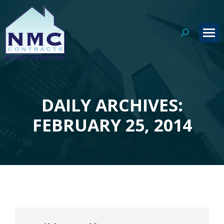
Search:
DAILY ARCHIVES:
You are here:
FEBRUARY 25, 2014