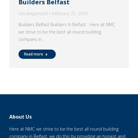
Builders Belfast
Uncategorized
February 25, 2014
Builders Belfast Builders In Belfast Here at NMC
we strive to be the best all round building
company in…
Read more
About Us
Here at NMC we strive to be the best all round building
company in Belfast, we do this by providing an honest and