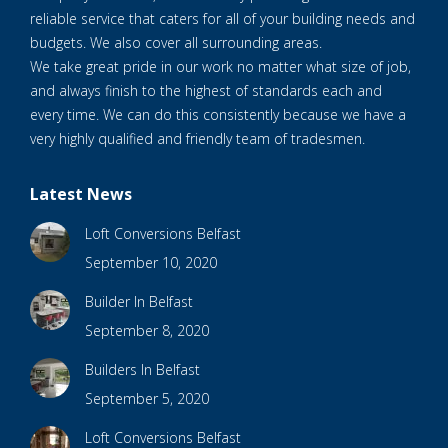
reliable service that caters for all of your building needs and
budgets. We also cover all surrounding areas.
We take great pride in our work no matter what size of job,
and always finish to the highest of standards each and
every time. We can do this consistently because we have a
very highly qualified and friendly team of tradesmen.
Latest News
Loft Conversions Belfast
September 10, 2020
Builder In Belfast
September 8, 2020
Builders In Belfast
September 5, 2020
Loft Conversions Belfast