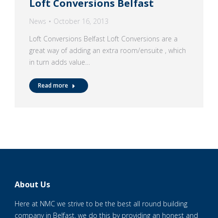
Loft Conversions Belfast
News
October 16, 2013
Loft Conversions Belfast Loft Conversions are a
great way of adding an extra room/ensuite , which
in turn adds value…
Read more
About Us
Here at NMC we strive to be the best all round building
company in Belfast, we do this by providing an honest and