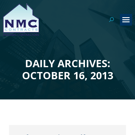
Search:
DAILY ARCHIVES:
You are here:
OCTOBER 16, 2013