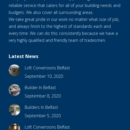
reliable service that caters for all of your building needs and
budgets. We also cover all surrounding areas.
We take great pride in our work no matter what size of job,
and always finish to the highest of standards each and
every time. We can do this consistently because we have a
very highly qualified and friendly team of tradesmen.
Latest News
Loft Conversions Belfast
September 10, 2020
Builder In Belfast
September 8, 2020
Builders In Belfast
September 5, 2020
Loft Conversions Belfast