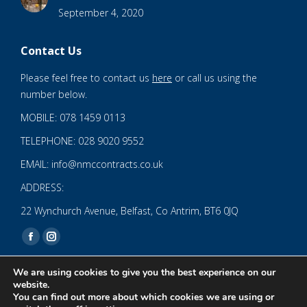
September 4, 2020
Contact Us
Please feel free to contact us
here
or call us using the
number below.
MOBILE: 078 1459 0113
TELEPHONE: 028 9020 9552
EMAIL: info@nmccontracts.co.uk
ADDRESS:
22 Wynchurch Avenue, Belfast, Co Antrim, BT6 0JQ
Find us on:
Facebook
Instagram
page
page
We are using cookies to give you the best experience on our
opens
opens
website.
You can find out more about which cookies we are using or
in
in
© 2020 NMC NI CONTRACTS LTD trading as NMC CONTRACTS -