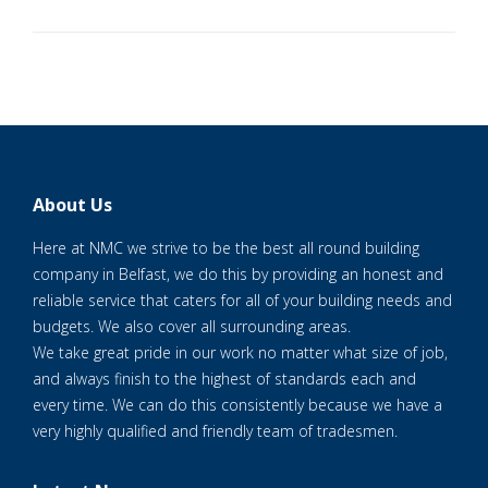
About Us
Here at NMC we strive to be the best all round building
company in Belfast, we do this by providing an honest and
reliable service that caters for all of your building needs and
budgets. We also cover all surrounding areas.
We take great pride in our work no matter what size of job,
and always finish to the highest of standards each and
every time. We can do this consistently because we have a
very highly qualified and friendly team of tradesmen.