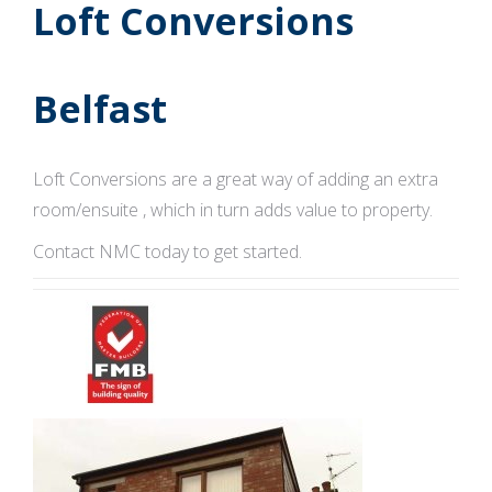
Loft Conversions
Belfast
Loft Conversions are a great way of adding an extra
room/ensuite , which in turn adds value to property.
Contact NMC today to get started.