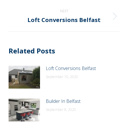
post:
NEXT
Loft Conversions Belfast
Next
post:
Related Posts
Loft Conversions Belfast
September 10, 2020
Builder In Belfast
September 8, 2020