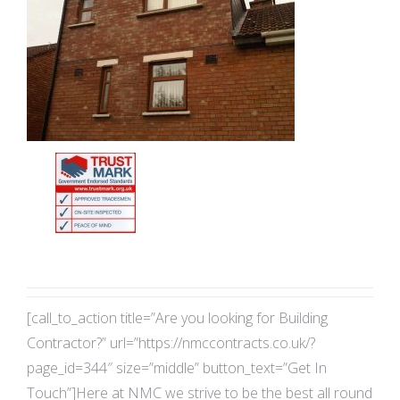
[call_to_action title=”Are you looking for Building
Contractor?” url=”https://nmccontracts.co.uk/?
page_id=344″ size=”middle” button_text=”Get In
Touch”]Here at NMC we strive to be the best all round