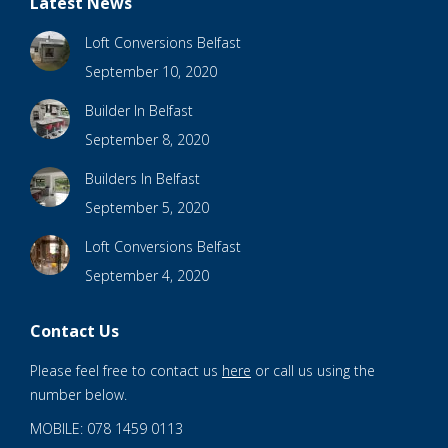
Latest News
Loft Conversions Belfast
September 10, 2020
Builder In Belfast
September 8, 2020
Builders In Belfast
September 5, 2020
Loft Conversions Belfast
September 4, 2020
Contact Us
Please feel free to contact us
here
or call us using the
number below.
MOBILE: 078 1459 0113