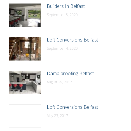
Builders In Belfast
September 5, 2020
Loft Conversions Belfast
September 4, 2020
Damp proofing Belfast
August 29, 2017
Loft Conversions Belfast
May 23, 2017