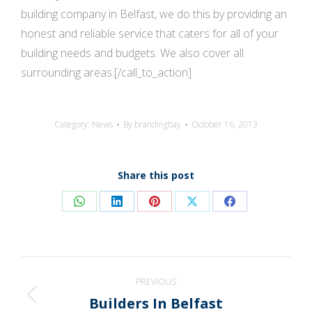
building company in Belfast, we do this by providing an
honest and reliable service that caters for all of your
building needs and budgets. We also cover all
surrounding areas.[/call_to_action]
Category:
News
By
brandingbay
October 16, 2013
Share this post
Share
Share
Share
Share
Share
on
on
on
on
on
WhatsApp
LinkedIn
Pinterest
X
Facebook
Post
PREVIOUS
navigation
Builders In Belfast
Previous