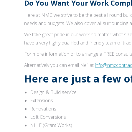
Do You Want Your Work Comple
Here at NMC we strive to be the best all round buildi
needs and budgets. We also cover all surrounding a
We take great pride in our work no matter what size
have a very highly qualified and friendly team of tr
For more information or to arrange a FREE consulta
Alternatively you can email Neil at
info@nmccontract
Here are just a few 
Design & Build service
Extensions
Renovations
Loft Conversions
NIHE (Grant Works)