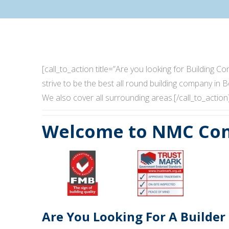
[call_to_action title=”Are you looking for Building
strive to be the best all round building company in B
We also cover all surrounding areas.[/call_to_action
Welcome to NMC Con
Are You Looking For A Builder