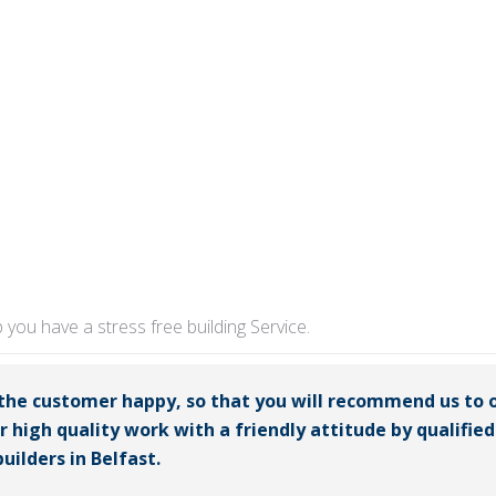
p you have a stress free building Service.
 the customer happy, so that you will recommend us to 
er high quality work with a friendly attitude by qualifi
uilders in Belfast.