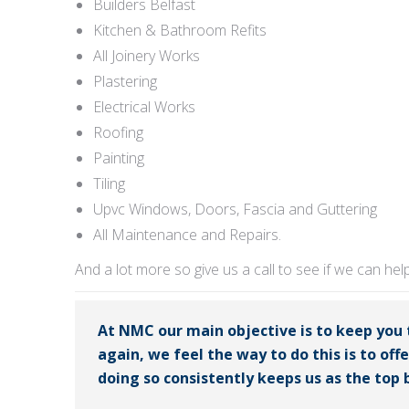
Builders Belfast
Kitchen & Bathroom Refits
All Joinery Works
Plastering
Electrical Works
Roofing
Painting
Tiling
Upvc Windows, Doors, Fascia and Guttering
All Maintenance and Repairs.
And a lot more so give us a call to see if we can hel
At NMC our main objective is to keep you
again, we feel the way to do this is to off
doing so consistently keeps us as the top b