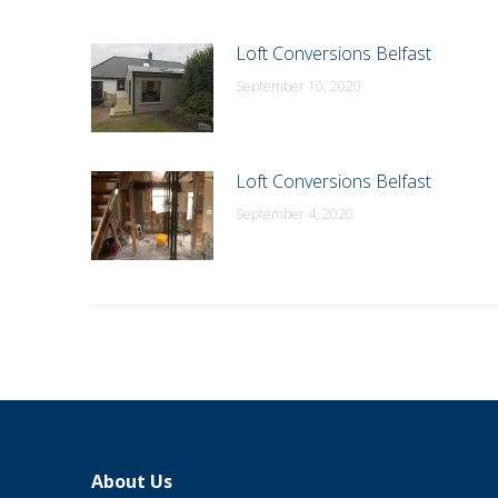
Loft Conversions Belfast
September 10, 2020
Loft Conversions Belfast
September 4, 2020
About Us