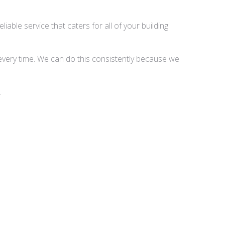
able service that caters for all of your building
 every time. We can do this consistently because we
.