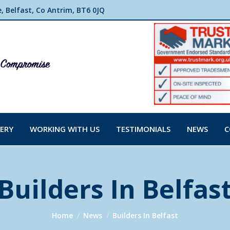
 Belfast, Co Antrim, BT6 0JQ
ERY
WORKING WITH US
TESTIMONIALS
NEWS
C
Builders In Belfas
You are here:
Home
News
Builders In Belfast