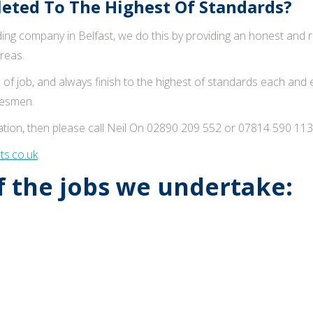
ted To The Highest Of Standards?
ng company in Belfast, we do this by providing an honest and reli
reas.
 of job, and always finish to the highest of standards each and
adesmen.
tion, then please call Neil On 02890 209 552 or 07814 590 113
s.co.uk
.
of the jobs we undertake: