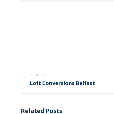
Post
PREVIOUS
navigation
Loft Conversions Belfast
Previous
post:
Related Posts