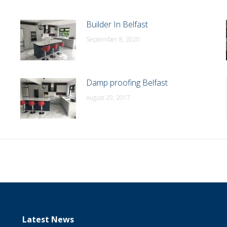
Builder In Belfast
September 8, 2020
Damp proofing Belfast
August 29, 2017
Latest News