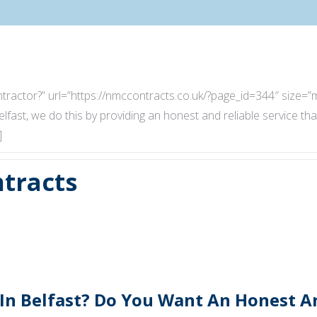
 Contractor?” url=”https://nmccontracts.co.uk/?page_id=344″ siz
elfast, we do this by providing an honest and reliable service tha
]
tracts
 In Belfast? Do You Want An Honest 