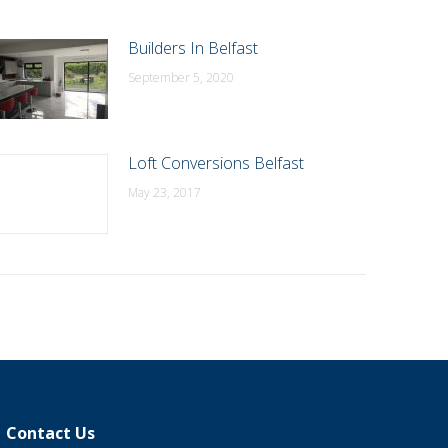
Builders In Belfast
September 5, 2020
Loft Conversions Belfast
May 23, 2017
Contact Us