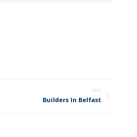
NEXT
Builders In Belfast