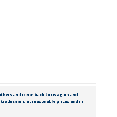
others and come back to us again and
ed tradesmen, at reasonable prices and in