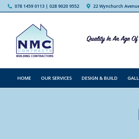
078 1459 0113 | 028 9020 9552
22 Wynchurch Avenue,
HOME
OUR SERVICES
DESIGN & BUILD
GALL