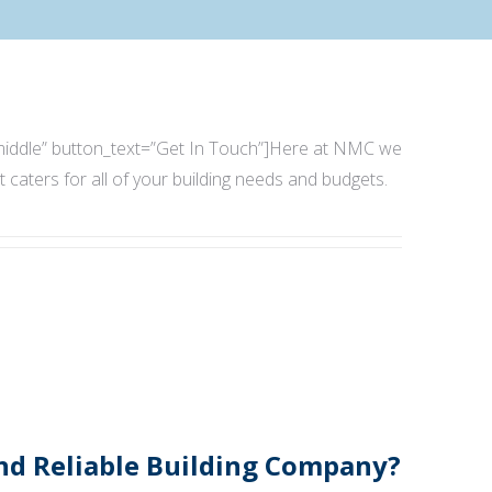
e=”middle” button_text=”Get In Touch”]Here at NMC we
t caters for all of your building needs and budgets.
And Reliable Building Company?