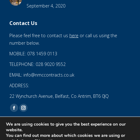
September 4, 2020
Contact Us
Please feel free to contact us
here
or call us using the
number below.
MOBILE: 078 1459 0113
TELEPHONE: 028 9020 9552
EMAIL: info@nmccontracts.co.uk
ADDRESS:
22 Wynchurch Avenue, Belfast, Co Antrim, BT6 0JQ
Find us on:
Facebook
Instagram
page
page
We are using cookies to give you the best experience on our
opens
opens
website.
You can find out more about which cookies we are using or
in
in
© 2020 NMC NI CONTRACTS LTD trading as NMC CONTRACTS -