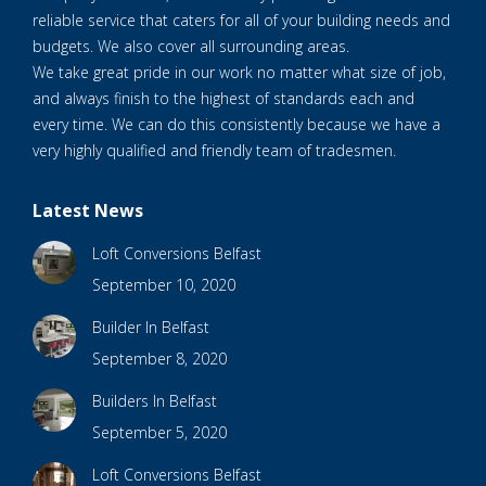
reliable service that caters for all of your building needs and
budgets. We also cover all surrounding areas.
We take great pride in our work no matter what size of job,
and always finish to the highest of standards each and
every time. We can do this consistently because we have a
very highly qualified and friendly team of tradesmen.
Latest News
Loft Conversions Belfast
September 10, 2020
Builder In Belfast
September 8, 2020
Builders In Belfast
September 5, 2020
Loft Conversions Belfast