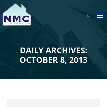
Search:
DAILY ARCHIVES:
You are here:
OCTOBER 8, 2013