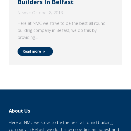
Builders In Belfast
News
October 8, 2013
Here at NMC we strive to be the best all round
building company in Belfast, we do this by
providing…
Read more
About Us
Here at NMC we strive to be the best all round building
company in Belfast, we do this by providing an honest and