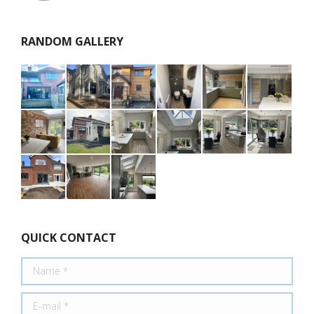
RANDOM GALLERY
QUICK CONTACT
Name *
E-mail *