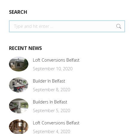
SEARCH
Search:
RECENT NEWS
Loft Conversions Belfast
September 10, 2020
Builder In Belfast
September 8, 2020
Builders In Belfast
September 5, 2020
Loft Conversions Belfast
September 4, 2020