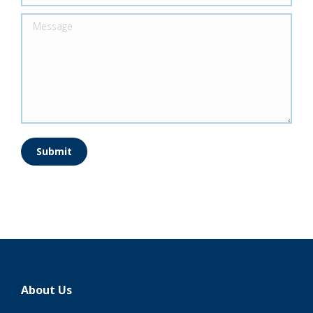
Message
Submit
About Us