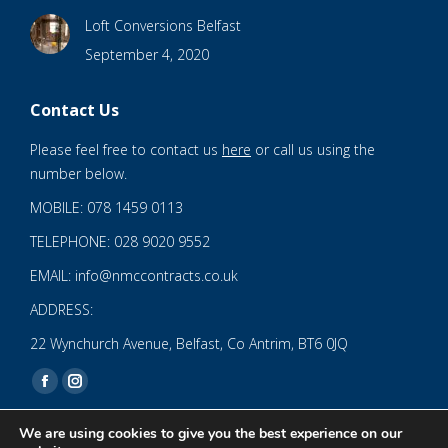
Loft Conversions Belfast
September 4, 2020
Contact Us
Please feel free to contact us
here
or call us using the
number below.
MOBILE: 078 1459 0113
TELEPHONE: 028 9020 9552
EMAIL: info@nmccontracts.co.uk
ADDRESS:
22 Wynchurch Avenue, Belfast, Co Antrim, BT6 0JQ
Find us on:
Facebook
Instagram
page
page
We are using cookies to give you the best experience on our
opens
opens