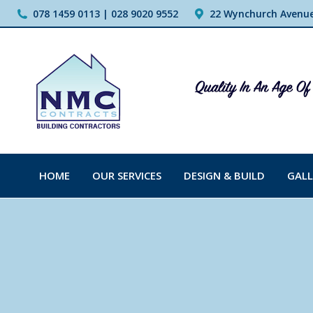
078 1459 0113 | 028 9020 9552
22 Wynchurch Avenue,
HOME
OUR SERVICES
DESIGN & BUILD
GALL