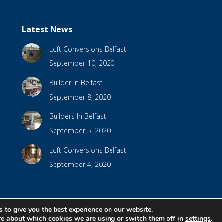
Latest News
Loft Conversions Belfast
September 10, 2020
Builder In Belfast
September 8, 2020
Builders In Belfast
September 5, 2020
Loft Conversions Belfast
September 4, 2020
 to give you the best experience on our website.
bsite Design by
Brandingbay
re about which cookies we are using or switch them off in
settings
.