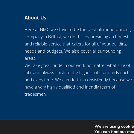
About Us
Here at NMC we strive to be the best all round building
company in Belfast, we do this by providing an honest
and reliable service that caters for all of your building
needs and budgets. We also cover all surrounding
areas.
We take great pride in our work no matter what size of
job, and always finish to the highest of standards each
and every time. We can do this consistently because we
have a very highly qualified and friendly team of
tradesmen.
We are using cookies
© 2020 NMC NI CONTRACTS LTD trading as NMC CONTRACTS - We
You can find out mo