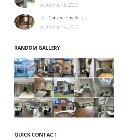
September 5, 2020
Loft Conversions Belfast
September 4, 2020
RANDOM GALLERY
QUICK CONTACT