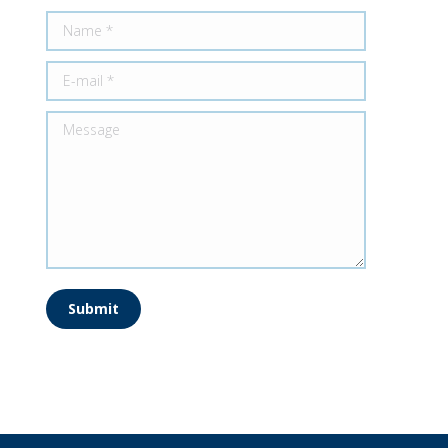
Name *
E-mail *
Message
Submit