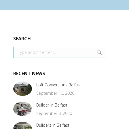
SEARCH
Search:
RECENT NEWS
Loft Conversions Belfast
September 10, 2020
Builder In Belfast
September 8, 2020
Builders In Belfast