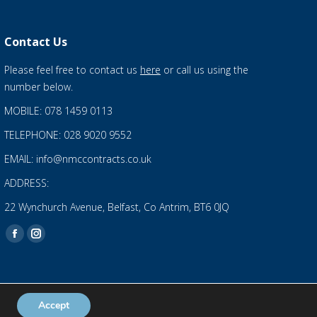
Contact Us
Please feel free to contact us
here
or call us using the
number below.
MOBILE: 078 1459 0113
TELEPHONE: 028 9020 9552
EMAIL: info@nmccontracts.co.uk
ADDRESS:
22 Wynchurch Avenue, Belfast, Co Antrim, BT6 0JQ
Find us on:
Facebook
Instagram
page
page
opens
opens
in
in
Accept
Privacy Statement
and
Cookies Policy
new
new