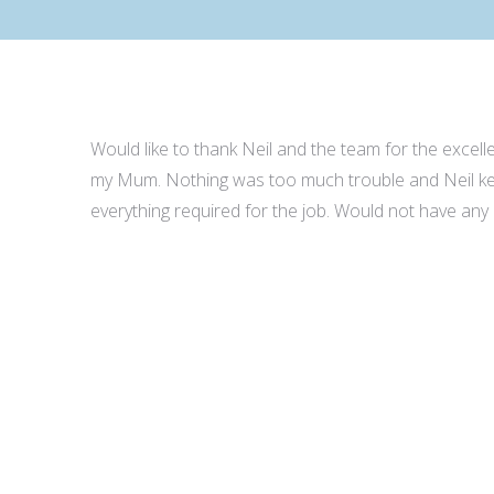
Would like to thank Neil and the team for the excel
my Mum. Nothing was too much trouble and Neil kep
everything required for the job. Would not have any