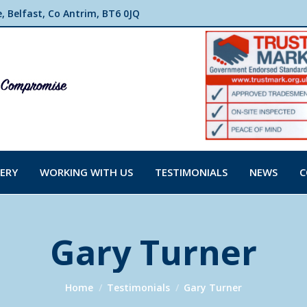
 Belfast, Co Antrim, BT6 0JQ
ERY
WORKING WITH US
TESTIMONIALS
NEWS
C
Gary Turner
You are here:
Home
Testimonials
Gary Turner