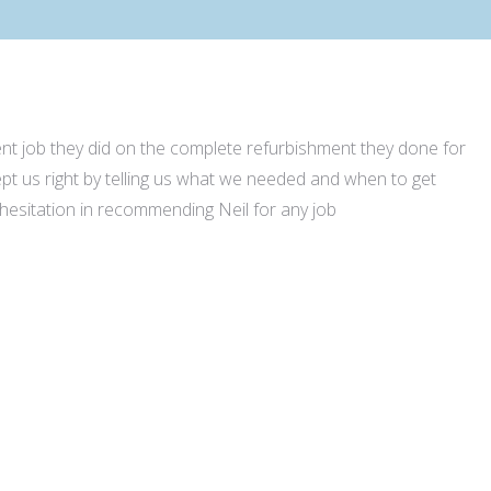
lent job they did on the complete refurbishment they done for
t us right by telling us what we needed and when to get
 hesitation in recommending Neil for any job