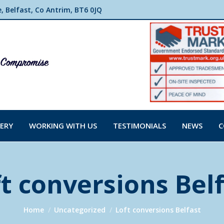
 Belfast, Co Antrim, BT6 0JQ
ERY
WORKING WITH US
TESTIMONIALS
NEWS
C
t conversions Bel
You are here:
Home
Uncategorized
Loft conversions Belfast