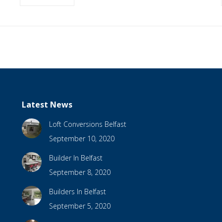
Latest News
Loft Conversions Belfast
September 10, 2020
Builder In Belfast
September 8, 2020
Builders In Belfast
September 5, 2020