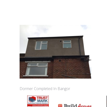
Dormer Completed In Bangor