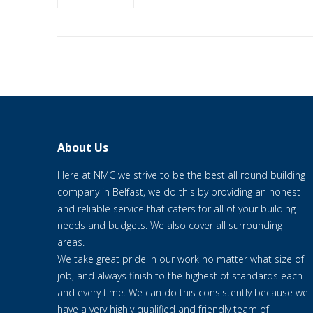
About Us
Here at NMC we strive to be the best all round building
company in Belfast, we do this by providing an honest
and reliable service that caters for all of your building
needs and budgets. We also cover all surrounding
areas.
We take great pride in our work no matter what size of
job, and always finish to the highest of standards each
and every time. We can do this consistently because we
have a very highly qualified and friendly team of