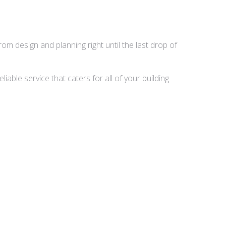
rom design and planning right until the last drop of
able service that caters for all of your building