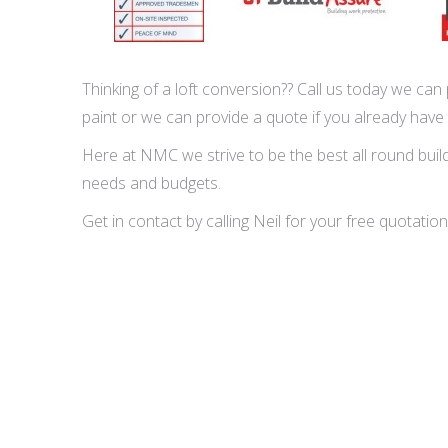
Thinking of a loft conversion?? Call us today we can p
paint or we can provide a quote if you already have
Here at NMC we strive to be the best all round buildi
needs and budgets.
Get in contact by calling Neil for your free quota