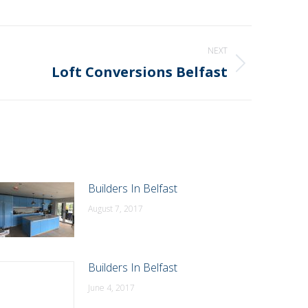
NEXT
Loft Conversions Belfast
Builders In Belfast
August 7, 2017
Builders In Belfast
June 4, 2017