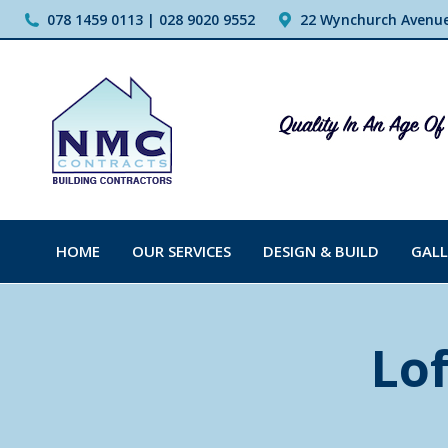
078 1459 0113 | 028 9020 9552
22 Wynchurch Avenue,
HOME
OUR SERVICES
DESIGN & BUILD
GALL
Lof