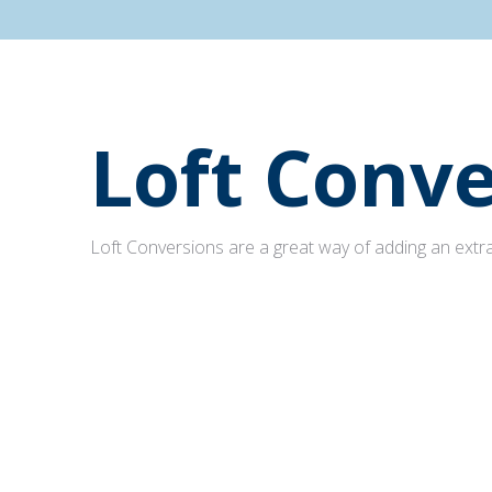
Loft Conve
Loft Conversions are a great way of adding an extra