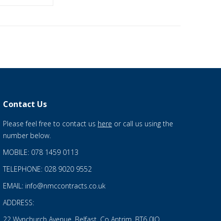
Contact Us
Please feel free to contact us
here
or call us using the
number below.
MOBILE: 078 1459 0113
TELEPHONE: 028 9020 9552
EMAIL: info@nmccontracts.co.uk
ADDRESS:
22 Wynchurch Avenue, Belfast, Co Antrim, BT6 0JQ