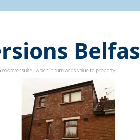
rsions Belfas
 room/ensuite , which in turn adds value to property.