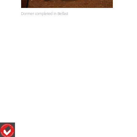
Dormer completed in Belfast