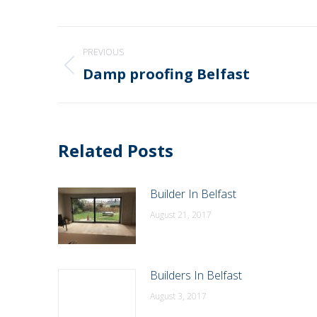
Post
PREVIOUS
navigation
Damp proofing Belfast
Previous
post:
Related Posts
Builder In Belfast
August 21, 2017
Builders In Belfast
August 3, 2017