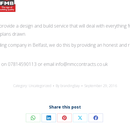
rovide a design and build service that will deal with everything f
 plans drawn.
ng company in Belfast, we do this by providing an honest and reli
tion on 07814590113 or email info@nmccontracts.co.uk
Category:
Uncategorized
By
brandingbay
September 29, 2016
Share this post
Share
Share
Share
Share
Share