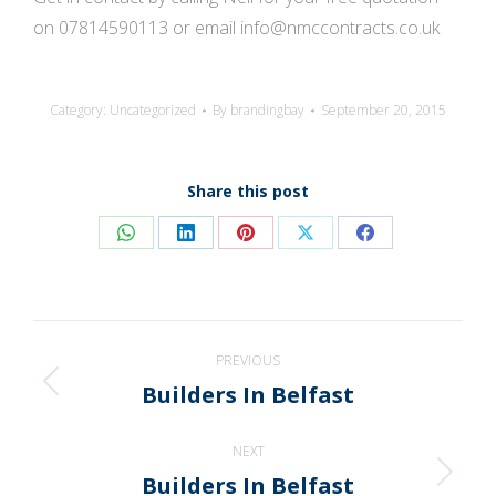
on 07814590113 or email info@nmccontracts.co.uk
Category:
Uncategorized
By
brandingbay
September 20, 2015
Share this post
Share
Share
Share
Share
Share
on
on
on
on
on
WhatsApp
LinkedIn
Pinterest
X
Facebook
Post
PREVIOUS
navigation
Builders In Belfast
Previous
post:
NEXT
Builders In Belfast
Next