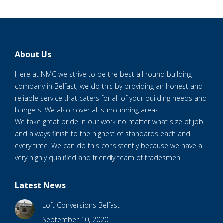
About Us
Here at NMC we strive to be the best all round building
company in Belfast, we do this by providing an honest and
reliable service that caters for all of your building needs and
budgets. We also cover all surrounding areas.
We take great pride in our work no matter what size of job,
and always finish to the highest of standards each and
every time. We can do this consistently because we have a
very highly qualified and friendly team of tradesmen.
Latest News
Loft Conversions Belfast
September 10, 2020