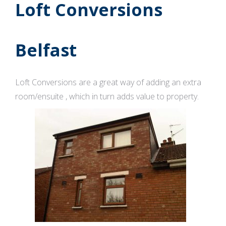
Loft Conversions
Belfast
Loft Conversions are a great way of adding an extra
room/ensuite , which in turn adds value to property.