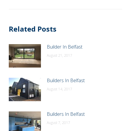
post:
Related Posts
Builder In Belfast
August 21, 2017
Builders In Belfast
August 14, 2017
Builders In Belfast
August 7, 2017