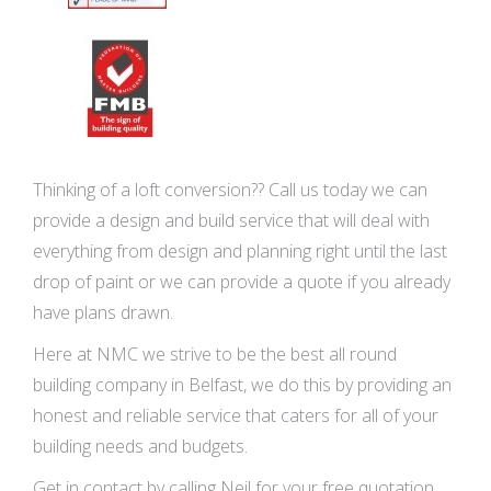
Thinking of a loft conversion?? Call us today we can
provide a design and build service that will deal with
everything from design and planning right until the last
drop of paint or we can provide a quote if you already
have plans drawn.
Here at NMC we strive to be the best all round
building company in Belfast, we do this by providing an
honest and reliable service that caters for all of your
building needs and budgets.
Get in contact by calling Neil for your free quotation