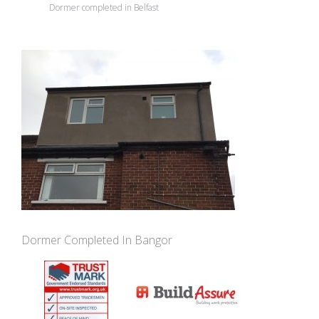
Dormer completed in Belfast
Dormer Completed In Bangor