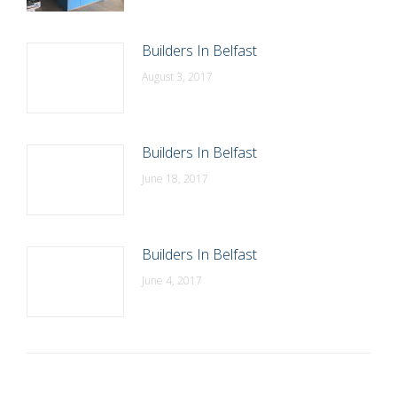
Builders In Belfast
August 3, 2017
Builders In Belfast
June 18, 2017
Builders In Belfast
June 4, 2017