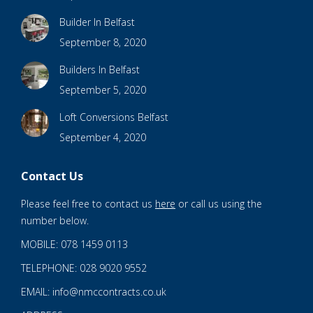
Builder In Belfast
September 8, 2020
Builders In Belfast
September 5, 2020
Loft Conversions Belfast
September 4, 2020
Contact Us
Please feel free to contact us
here
or call us using the
number below.
MOBILE: 078 1459 0113
TELEPHONE: 028 9020 9552
EMAIL: info@nmccontracts.co.uk