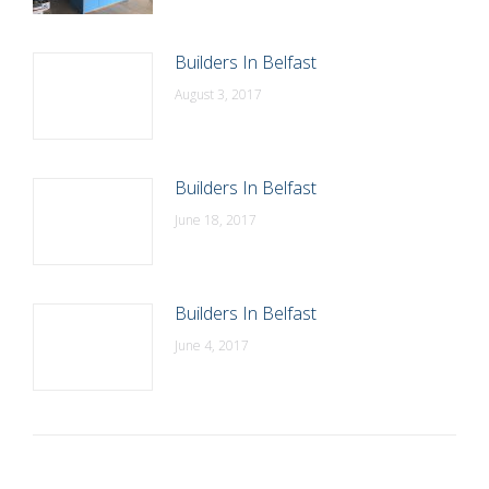
Builders In Belfast
August 3, 2017
Builders In Belfast
June 18, 2017
Builders In Belfast
June 4, 2017