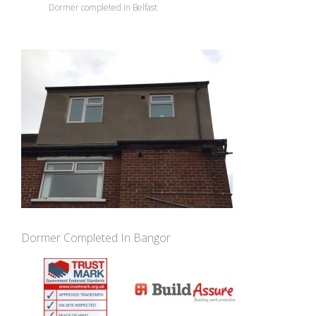
Dormer completed in Belfast
Dormer Completed In Bangor