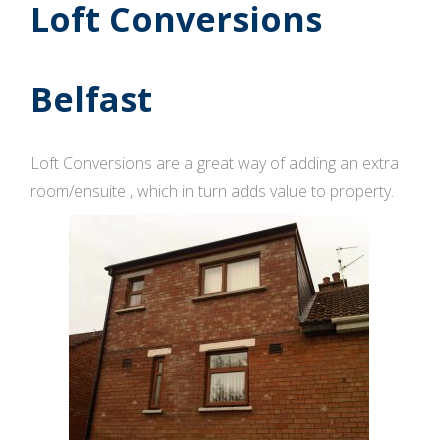
Loft Conversions
Belfast
Loft Conversions are a great way of adding an extra
room/ensuite , which in turn adds value to property.