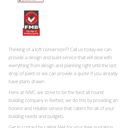
Thinking of a loft conversion?? Call us today we can
provide a design and build service that will deal with
everything from design and planning right until the last
drop of paint or we can provide a quote if you already
have plans drawn.
Here at NMC we strive to be the best all round
building company in Belfast, we do this by providing an
honest and reliable service that caters for all of your
building needs and budgets.
Get in contact by calling Neil for your free quotation