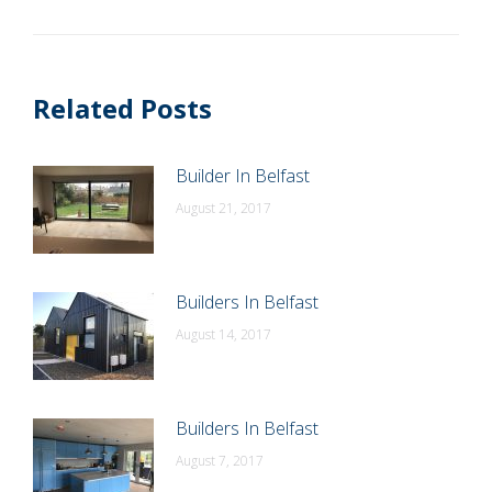
post:
Related Posts
Builder In Belfast
August 21, 2017
Builders In Belfast
August 14, 2017
Builders In Belfast
August 7, 2017