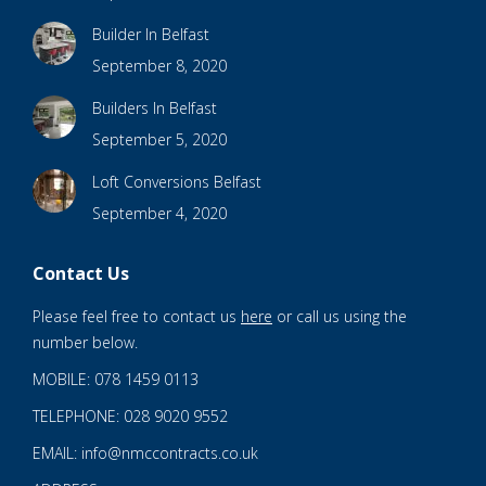
Builder In Belfast
September 8, 2020
Builders In Belfast
September 5, 2020
Loft Conversions Belfast
September 4, 2020
Contact Us
Please feel free to contact us
here
or call us using the
number below.
MOBILE: 078 1459 0113
TELEPHONE: 028 9020 9552
EMAIL: info@nmccontracts.co.uk