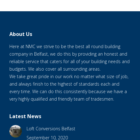
About Us
Here at NMC we strive to be the best all round building
company in Belfast, we do this by providing an honest and
reliable service that caters for all of your building needs and
budgets. We also cover all surrounding areas.
We take great pride in our work no matter what size of job,
and always finish to the highest of standards each and
every time. We can do this consistently because we have a
very highly qualified and friendly team of tradesmen.
Latest News
Loft Conversions Belfast
September 10, 2020