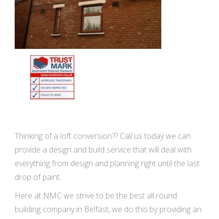
Thinking of a loft conversion?? Call us today we can
provide a design and build service that will deal with
everything from design and planning right until the last
drop of paint.
Here at NMC we strive to be the best all round
building company in Belfast, we do this by providing an