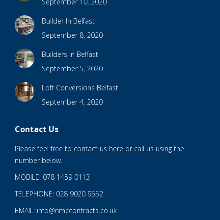
September 10, 2020
Builder In Belfast
September 8, 2020
Builders In Belfast
September 5, 2020
Loft Conversions Belfast
September 4, 2020
Contact Us
Please feel free to contact us
here
or call us using the
number below.
MOBILE: 078 1459 0113
TELEPHONE: 028 9020 9552
EMAIL: info@nmccontracts.co.uk