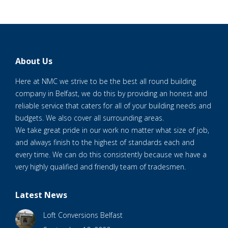
About Us
Here at NMC we strive to be the best all round building
company in Belfast, we do this by providing an honest and
reliable service that caters for all of your building needs and
budgets. We also cover all surrounding areas.
We take great pride in our work no matter what size of job,
and always finish to the highest of standards each and
every time. We can do this consistently because we have a
very highly qualified and friendly team of tradesmen.
Latest News
Loft Conversions Belfast