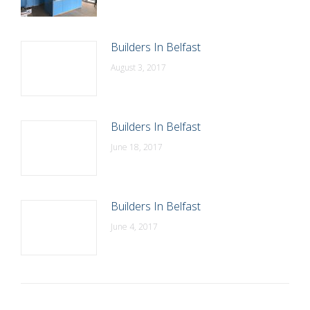
Builders In Belfast
August 3, 2017
Builders In Belfast
June 18, 2017
Builders In Belfast
June 4, 2017