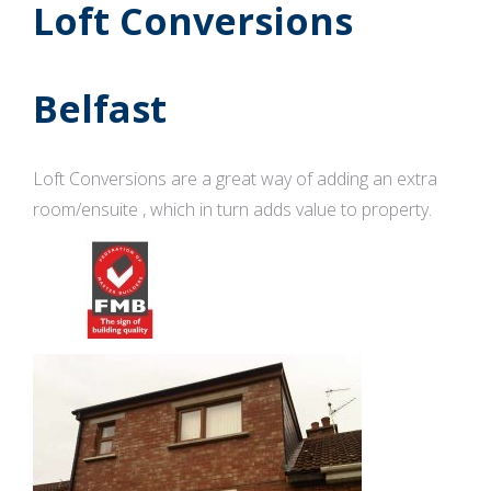
Loft Conversions
Belfast
Loft Conversions are a great way of adding an extra
room/ensuite , which in turn adds value to property.