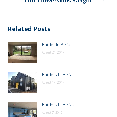
Loft Conversions Bangor
Next
post:
Related Posts
Builder In Belfast
August 21, 2017
Builders In Belfast
August 14, 2017
Builders In Belfast
August 7, 2017