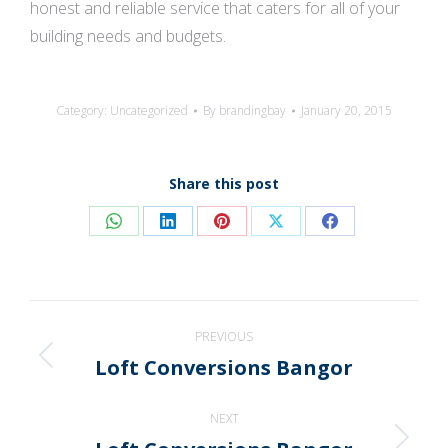
honest and reliable service that caters for all of your
building needs and budgets.
Category:
Uncategorized
By
brandingbay
January 20, 2015
Share this post
Share
Share
Share
Share
Share
on
on
on
on
on
WhatsApp
LinkedIn
Pinterest
X
Facebook
Post
PREVIOUS
navigation
Loft Conversions Bangor
Previous
post:
NEXT