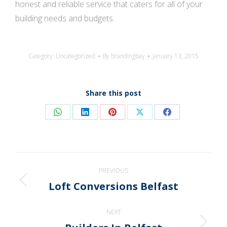
honest and reliable service that caters for all of your
building needs and budgets.
Category:
Uncategorized
By
brandingbay
January 13, 2015
Share this post
Share
Share
Share
Share
Share
on
on
on
on
on
WhatsApp
LinkedIn
Pinterest
X
Facebook
Post
PREVIOUS
navigation
Loft Conversions Belfast
Previous
post:
NEXT