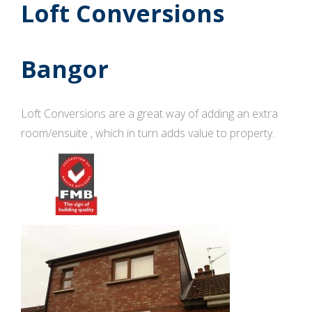
Loft Conversions
Bangor
Loft Conversions are a great way of adding an extra
room/ensuite , which in turn adds value to property.