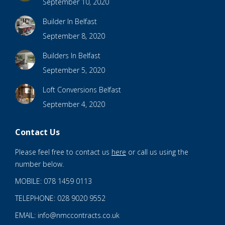
September 10, 2020
Builder In Belfast
September 8, 2020
Builders In Belfast
September 5, 2020
Loft Conversions Belfast
September 4, 2020
Contact Us
Please feel free to contact us
here
or call us using the
number below.
MOBILE: 078 1459 0113
TELEPHONE: 028 9020 9552
EMAIL: info@nmccontracts.co.uk