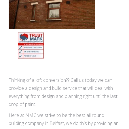
Thinking of a loft conversion?? Call us today we can
provide a design and build service that will deal with
everything from design and planning right until the last
drop of paint.
Here at NMC we strive to be the best all round
building company in Belfast, we do this by providing an