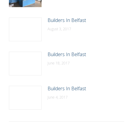
Builders In Belfast
August 3, 2017
Builders In Belfast
June 18, 2017
Builders In Belfast
June 4, 2017