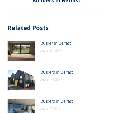
Builders In Belfast
Next
post:
Related Posts
Builder In Belfast
August 21, 2017
Builders In Belfast
August 14, 2017
Builders In Belfast
August 7, 2017