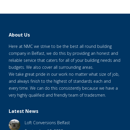
About Us
Here at NMC we strive to be the best all round building
company in Belfast, we do this by providing an honest and
reliable service that caters for all of your building needs and
budgets. We also cover all surrounding areas.
We take great pride in our work no matter what size of job,
and always finish to the highest of standards each and
every time. We can do this consistently because we have a
very highly qualified and friendly team of tradesmen.
Latest News
Loft Conversions Belfast