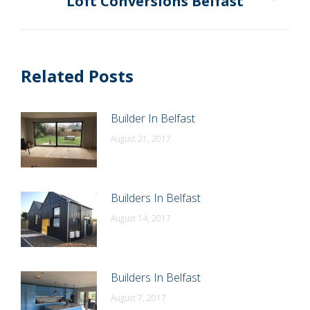
Loft Conversions Belfast
Next
post:
Related Posts
Builder In Belfast
August 21, 2017
Builders In Belfast
August 14, 2017
Builders In Belfast
August 7, 2017