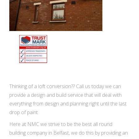
Thinking of a loft conversion?? Call us today we can
provide a design and build service that will deal with
everything from design and planning right until the last
drop of paint.
Here at NMC we strive to be the best all round
building company in Belfast, we do this by providing an