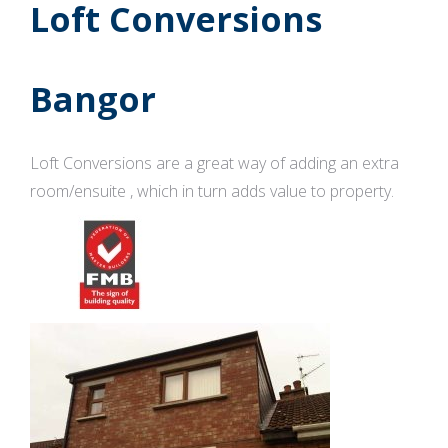
Loft Conversions
Bangor
Loft Conversions are a great way of adding an extra
room/ensuite , which in turn adds value to property.