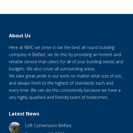
About Us
Here at NMC we strive to be the best all round building
company in Belfast, we do this by providing an honest and
reliable service that caters for all of your building needs and
budgets. We also cover all surrounding areas.
We take great pride in our work no matter what size of job,
and always finish to the highest of standards each and
every time. We can do this consistently because we have a
very highly qualified and friendly team of tradesmen.
Latest News
Loft Conversions Belfast