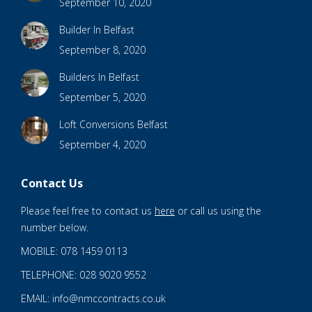
September 10, 2020
Builder In Belfast
September 8, 2020
Builders In Belfast
September 5, 2020
Loft Conversions Belfast
September 4, 2020
Contact Us
Please feel free to contact us
here
or call us using the
number below.
MOBILE: 078 1459 0113
TELEPHONE: 028 9020 9552
EMAIL: info@nmccontracts.co.uk