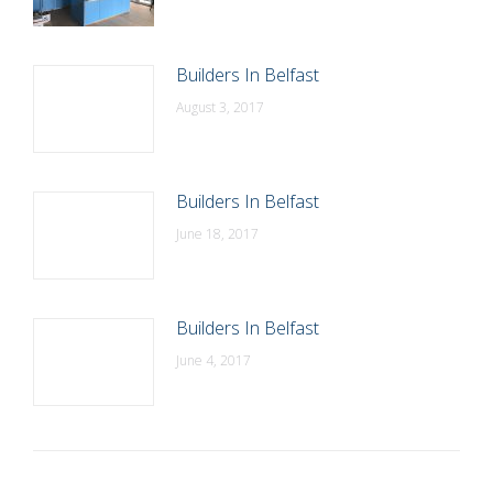
Builders In Belfast
August 3, 2017
Builders In Belfast
June 18, 2017
Builders In Belfast
June 4, 2017