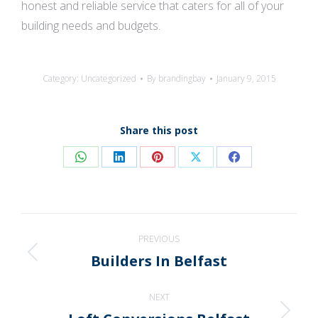
honest and reliable service that caters for all of your
building needs and budgets.
Category:
Uncategorized
By
brandingbay
January 9, 2015
Share this post
Share
Share
Share
Share
Share
on
on
on
on
on
WhatsApp
LinkedIn
Pinterest
X
Facebook
Post
PREVIOUS
navigation
Builders In Belfast
Previous
post:
NEXT