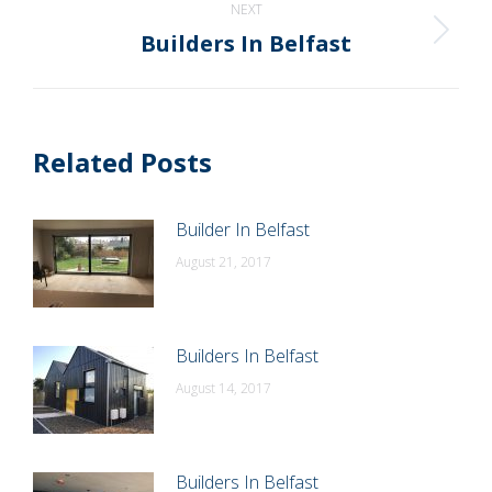
NEXT
Builders In Belfast
Next
post:
Related Posts
Builder In Belfast
August 21, 2017
Builders In Belfast
August 14, 2017
Builders In Belfast