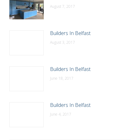
August 7, 2017
Builders In Belfast
August 3, 2017
Builders In Belfast
June 18, 2017
Builders In Belfast
June 4, 2017