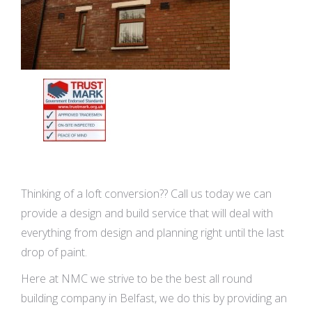
Thinking of a loft conversion?? Call us today we can
provide a design and build service that will deal with
everything from design and planning right until the last
drop of paint.
Here at NMC we strive to be the best all round
building company in Belfast, we do this by providing an