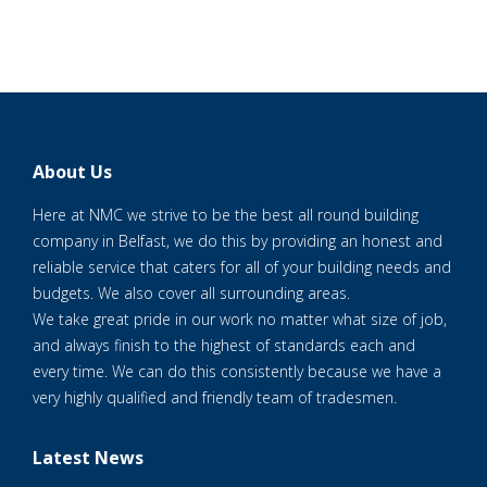
About Us
Here at NMC we strive to be the best all round building
company in Belfast, we do this by providing an honest and
reliable service that caters for all of your building needs and
budgets. We also cover all surrounding areas.
We take great pride in our work no matter what size of job,
and always finish to the highest of standards each and
every time. We can do this consistently because we have a
very highly qualified and friendly team of tradesmen.
Latest News