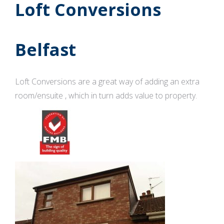
Loft Conversions
Belfast
Loft Conversions are a great way of adding an extra
room/ensuite , which in turn adds value to property.