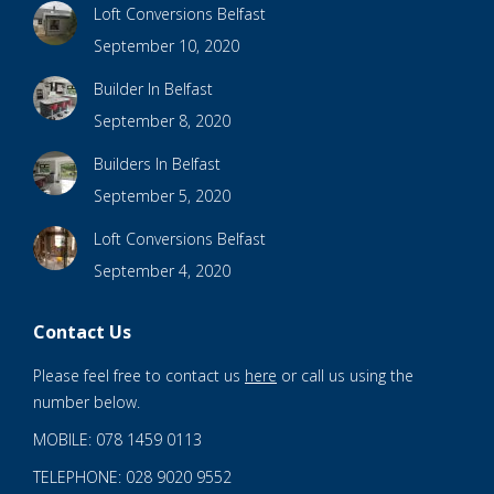
Loft Conversions Belfast
September 10, 2020
Builder In Belfast
September 8, 2020
Builders In Belfast
September 5, 2020
Loft Conversions Belfast
September 4, 2020
Contact Us
Please feel free to contact us
here
or call us using the
number below.
MOBILE: 078 1459 0113
TELEPHONE: 028 9020 9552