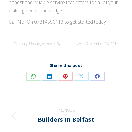
honest and reliable service that caters for all of your
building needs and budgets.
Call Neil On 07814590113 to get started today!
Category:
Uncategorized
By
brandingbay
September 26, 2014
Share this post
Share
Share
Share
Share
Share
on
on
on
on
on
WhatsApp
LinkedIn
Pinterest
X
Facebook
Post
PREVIOUS
navigation
Builders In Belfast
Previous
post: