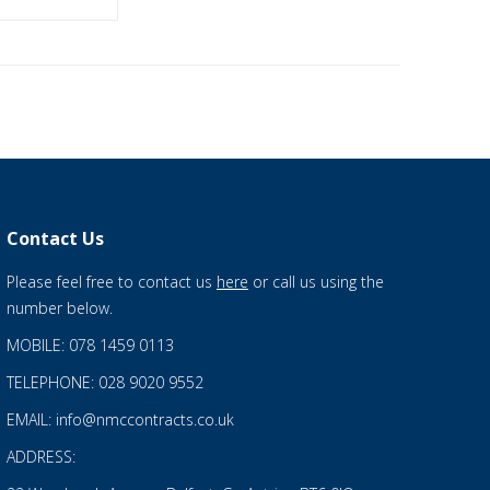
Contact Us
Please feel free to contact us
here
or call us using the
number below.
MOBILE: 078 1459 0113
TELEPHONE: 028 9020 9552
EMAIL: info@nmccontracts.co.uk
ADDRESS: