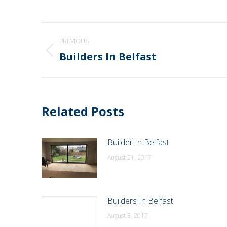
Post
PREVIOUS
navigation
Builders In Belfast
Previous
post:
Related Posts
Builder In Belfast
August 21, 2017
Builders In Belfast
August 3, 2017