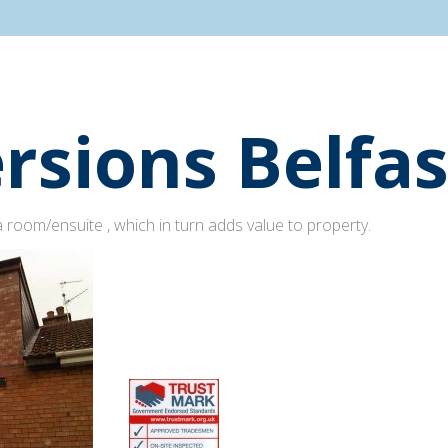
rsions Belfas
 room/ensuite , which in turn adds value to property.