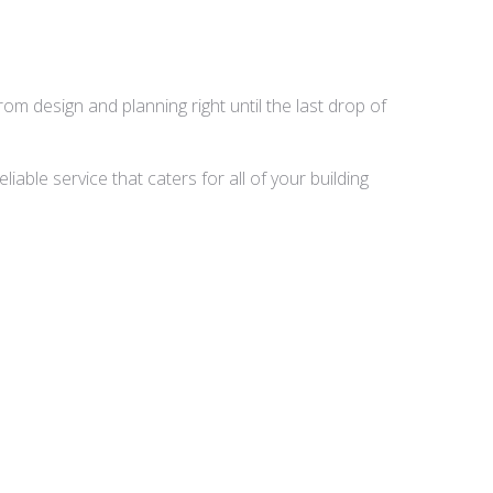
rom design and planning right until the last drop of
able service that caters for all of your building