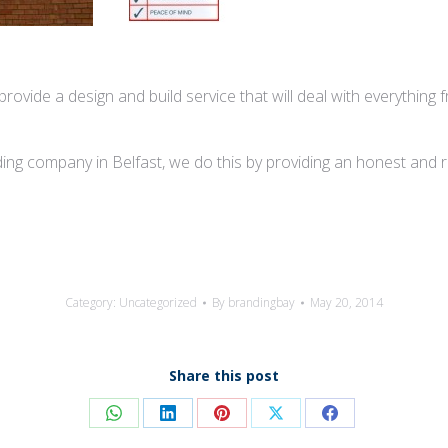
rovide a design and build service that will deal with everything f
ng company in Belfast, we do this by providing an honest and reli
Category:
Uncategorized
By
brandingbay
May 20, 2014
Share this post
Share
Share
Share
Share
Share