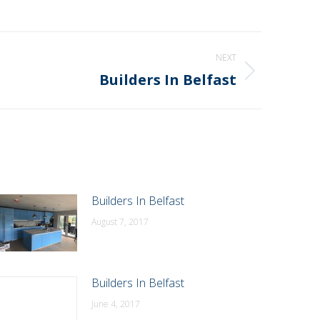
NEXT
Builders In Belfast
Builders In Belfast
August 7, 2017
Builders In Belfast
June 4, 2017