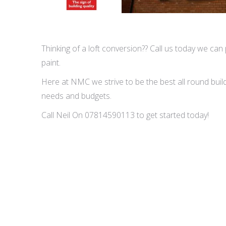
Thinking of a loft conversion?? Call us today we can p
paint.
Here at NMC we strive to be the best all round buildi
needs and budgets.
Call Neil On 07814590113 to get started today!