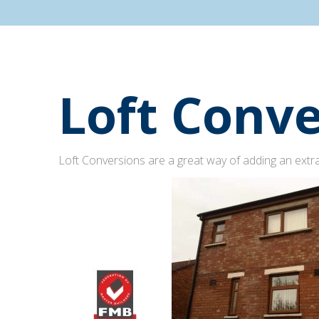
Loft Conve
Loft Conversions are a great way of adding an extra