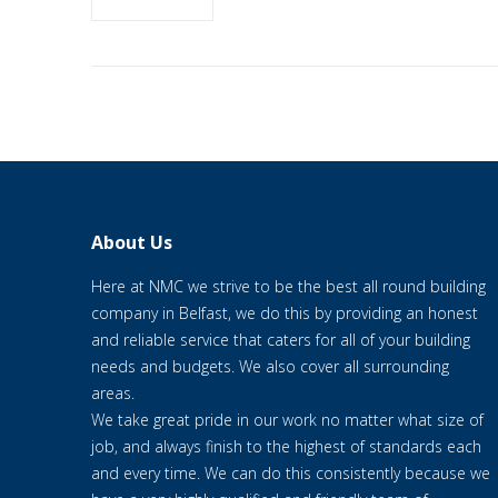
About Us
Here at NMC we strive to be the best all round building
company in Belfast, we do this by providing an honest
and reliable service that caters for all of your building
needs and budgets. We also cover all surrounding
areas.
We take great pride in our work no matter what size of
job, and always finish to the highest of standards each
and every time. We can do this consistently because we