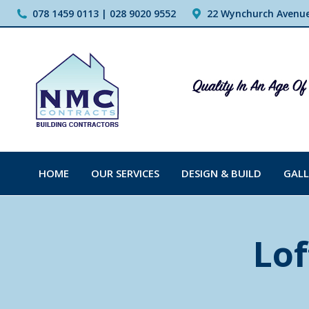
078 1459 0113 | 028 9020 9552
22 Wynchurch Avenue,
HOME
OUR SERVICES
DESIGN & BUILD
GALL
Lof