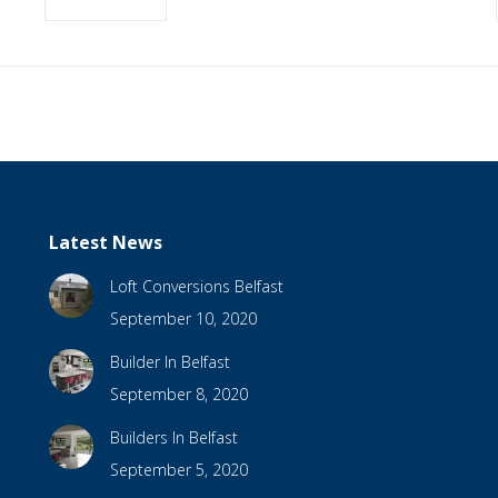
Latest News
Loft Conversions Belfast
September 10, 2020
Builder In Belfast
September 8, 2020
Builders In Belfast
September 5, 2020