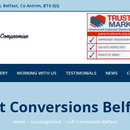
 Belfast, Co Antrim, BT6 0JQ
ERY
WORKING WITH US
TESTIMONIALS
NEWS
C
t Conversions Bel
You are here:
Home
Uncategorized
Loft Conversions Belfast