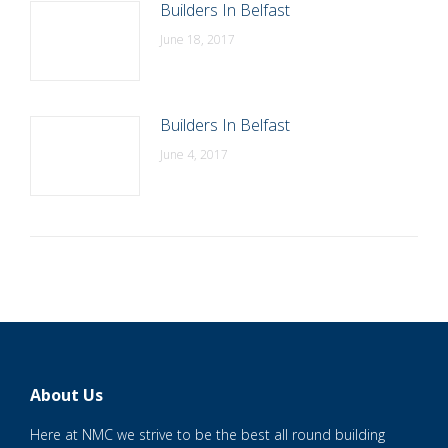
Builders In Belfast
June 18, 2017
Builders In Belfast
June 4, 2017
About Us
Here at NMC we strive to be the best all round building