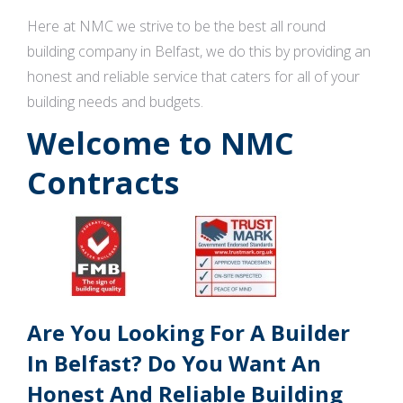
Here at NMC we strive to be the best all round
building company in Belfast, we do this by providing an
honest and reliable service that caters for all of your
building needs and budgets.
Welcome to NMC
Contracts
Are You Looking For A Builder
In Belfast? Do You Want An
Honest And Reliable Building