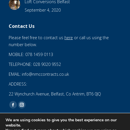
Loft Conversions Belfast
September 4, 2020
Contact Us
Please feel free to contact us
here
or call us using the
number below.
MOBILE: 078 1459 0113
TELEPHONE: 028 9020 9552
EMAIL: info@nmccontracts.co.uk
ADDRESS:
22 Wynchurch Avenue, Belfast, Co Antrim, BT6 0JQ
Find us on:
Facebook
Instagram
page
page
We are using cookies to give you the best experience on our
opens
opens
website.