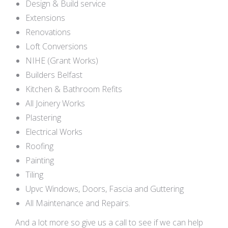
Design & Build service
Extensions
Renovations
Loft Conversions
NIHE (Grant Works)
Builders Belfast
Kitchen & Bathroom Refits
All Joinery Works
Plastering
Electrical Works
Roofing
Painting
Tiling
Upvc Windows, Doors, Fascia and Guttering
All Maintenance and Repairs.
And a lot more so give us a call to see if we can help