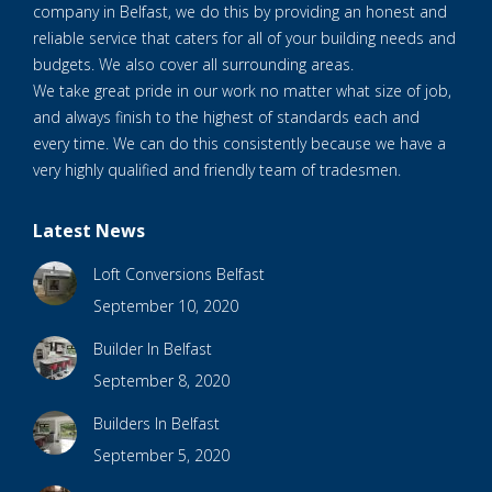
company in Belfast, we do this by providing an honest and
reliable service that caters for all of your building needs and
budgets. We also cover all surrounding areas.
We take great pride in our work no matter what size of job,
and always finish to the highest of standards each and
every time. We can do this consistently because we have a
very highly qualified and friendly team of tradesmen.
Latest News
Loft Conversions Belfast
September 10, 2020
Builder In Belfast
September 8, 2020
Builders In Belfast
September 5, 2020