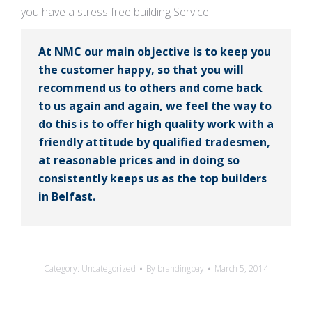
you have a stress free building Service.
At NMC our main objective is to keep you
the customer happy, so that you will
recommend us to others and come back
to us again and again, we feel the way to
do this is to offer high quality work with a
friendly attitude by qualified tradesmen,
at reasonable prices and in doing so
consistently keeps us as the top builders
in Belfast.
Category:
Uncategorized
By
brandingbay
March 5, 2014