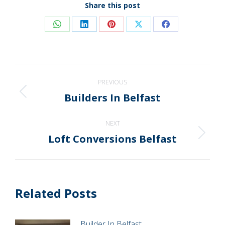
Share this post
Share
Share
Share
Share
Share
on
on
on
on
on
WhatsApp
LinkedIn
Pinterest
X
Facebook
Post
PREVIOUS
navigation
Builders In Belfast
Previous
post:
NEXT
Loft Conversions Belfast
Next
post:
Related Posts
Builder In Belfast