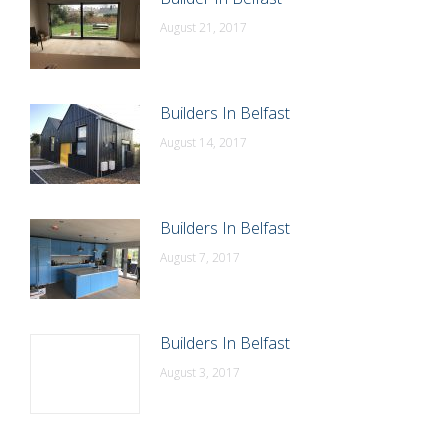
August 21, 2017
Builders In Belfast
August 14, 2017
Builders In Belfast
August 7, 2017
Builders In Belfast
August 3, 2017