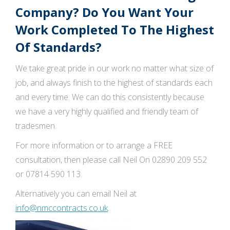
Company? Do You Want Your
Work Completed To The Highest
Of Standards?
We take great pride in our work no matter what size of
job, and always finish to the highest of standards each
and every time. We can do this consistently because
we have a very highly qualified and friendly team of
tradesmen.
For more information or to arrange a FREE
consultation, then please call Neil On 02890 209 552
or 07814 590 113.
Alternatively you can email Neil at
info@nmccontracts.co.uk
.