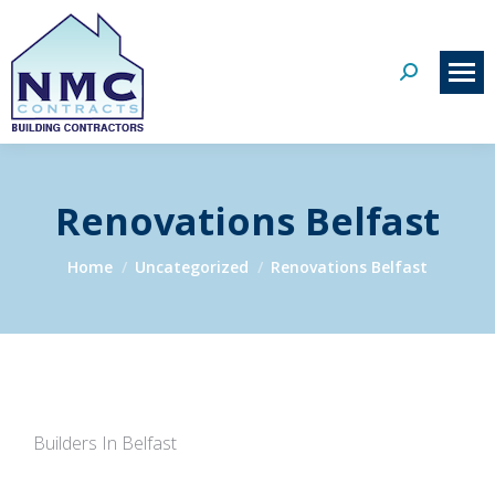
Search:
Renovations Belfast
You are here:
Home
Uncategorized
Renovations Belfast
Builders In Belfast