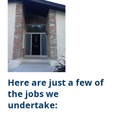
Here are just a few of
the jobs we
undertake: