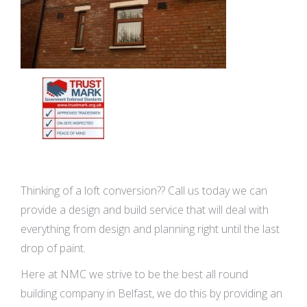
Thinking of a loft conversion?? Call us today we can
provide a design and build service that will deal with
everything from design and planning right until the last
drop of paint.
Here at NMC we strive to be the best all round
building company in Belfast, we do this by providing an