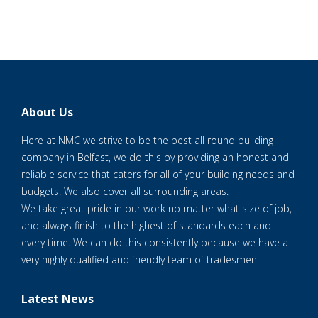
About Us
Here at NMC we strive to be the best all round building
company in Belfast, we do this by providing an honest and
reliable service that caters for all of your building needs and
budgets. We also cover all surrounding areas.
We take great pride in our work no matter what size of job,
and always finish to the highest of standards each and
every time. We can do this consistently because we have a
very highly qualified and friendly team of tradesmen.
Latest News