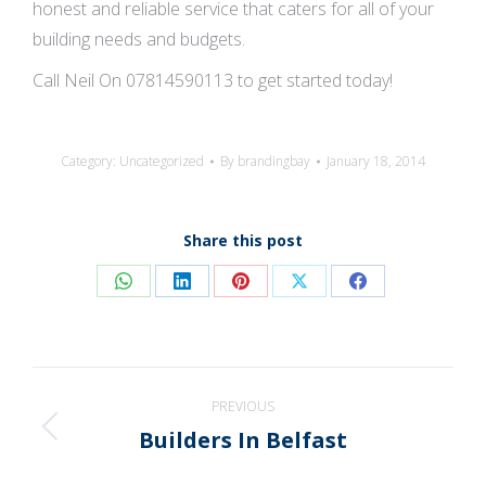
honest and reliable service that caters for all of your
building needs and budgets.
Call Neil On 07814590113 to get started today!
Category:
Uncategorized
By
brandingbay
January 18, 2014
Share this post
Share
Share
Share
Share
Share
on
on
on
on
on
WhatsApp
LinkedIn
Pinterest
X
Facebook
Post
PREVIOUS
navigation
Builders In Belfast
Previous
post: