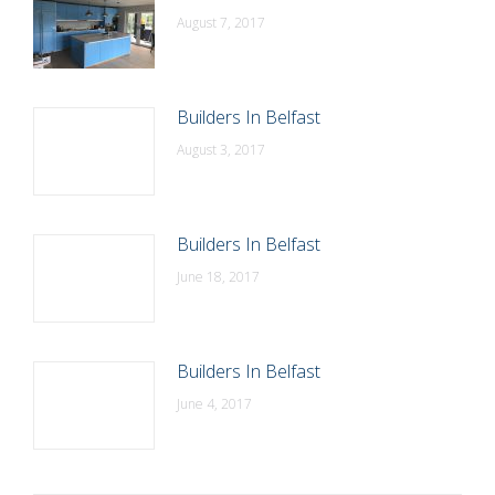
August 7, 2017
Builders In Belfast
August 3, 2017
Builders In Belfast
June 18, 2017
Builders In Belfast
June 4, 2017