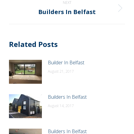
NEXT
Builders In Belfast
Next
post:
Related Posts
Builder In Belfast
August 21, 2017
Builders In Belfast
August 14, 2017
Builders In Belfast