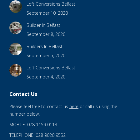
Loft Conversions Belfast
September 10, 2020
Builder In Belfast
September 8, 2020
Builders In Belfast
September 5, 2020
Loft Conversions Belfast
September 4, 2020
Contact Us
Please feel free to contact us
here
or call us using the
number below.
MOBILE: 078 1459 0113
TELEPHONE: 028 9020 9552