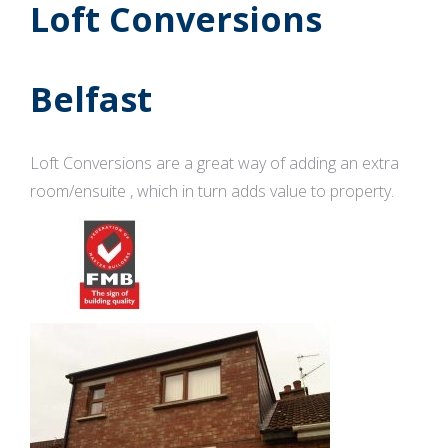
Loft Conversions
Belfast
Loft Conversions are a great way of adding an extra
room/ensuite , which in turn adds value to property.