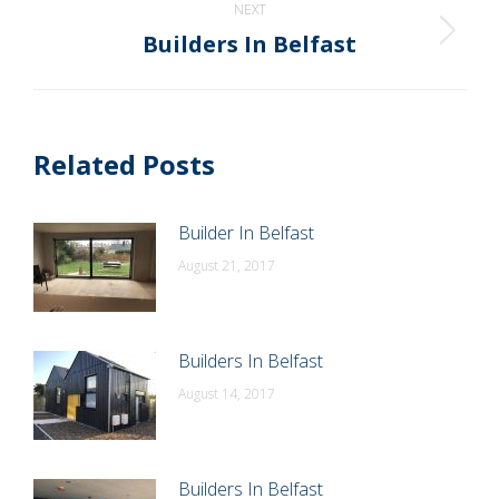
NEXT
Builders In Belfast
Next
post:
Related Posts
Builder In Belfast
August 21, 2017
Builders In Belfast
August 14, 2017
Builders In Belfast