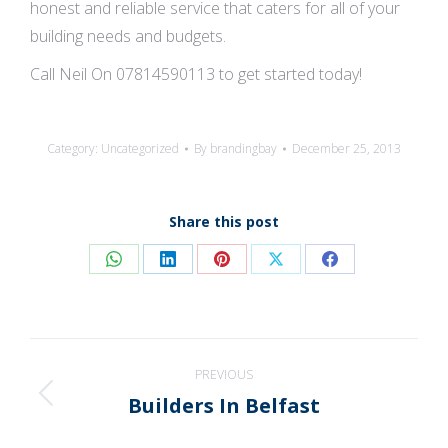
honest and reliable service that caters for all of your
building needs and budgets.
Call Neil On 07814590113 to get started today!
Category:
Uncategorized
By
brandingbay
December 25, 2013
Share this post
Share
Share
Share
Share
Share
on
on
on
on
on
WhatsApp
LinkedIn
Pinterest
X
Facebook
Post
PREVIOUS
navigation
Builders In Belfast
Previous
post: