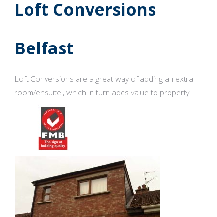
Loft Conversions
Belfast
Loft Conversions are a great way of adding an extra
room/ensuite , which in turn adds value to property.