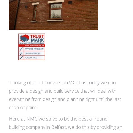
Thinking of a loft conversion?? Call us today we can
provide a design and build service that will deal with
everything from design and planning right until the last
drop of paint.
Here at NMC we strive to be the best all round
building company in Belfast, we do this by providing an