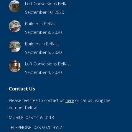
Loft Conversions Belfast
September 10, 2020
Builder In Belfast
September 8, 2020
Builders In Belfast
September 5, 2020
Loft Conversions Belfast
September 4, 2020
Contact Us
Please feel free to contact us
here
or call us using the
number below.
MOBILE: 078 1459 0113
TELEPHONE: 028 9020 9552