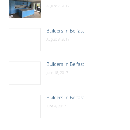
August 7, 2017
Builders In Belfast
August 3, 2017
Builders In Belfast
June 18, 2017
Builders In Belfast
June 4, 2017