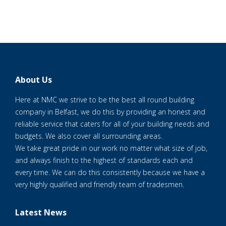
About Us
Here at NMC we strive to be the best all round building
company in Belfast, we do this by providing an honest and
reliable service that caters for all of your building needs and
budgets. We also cover all surrounding areas.
We take great pride in our work no matter what size of job,
and always finish to the highest of standards each and
every time. We can do this consistently because we have a
very highly qualified and friendly team of tradesmen.
Latest News