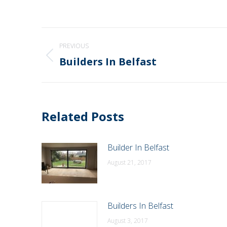
Post
PREVIOUS
navigation
Builders In Belfast
Previous
post:
Related Posts
Builder In Belfast
August 21, 2017
Builders In Belfast
August 3, 2017