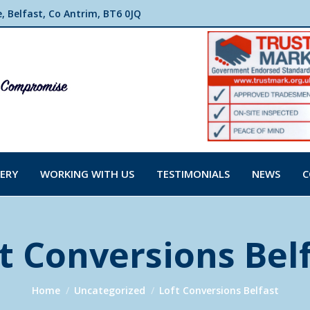
 Belfast, Co Antrim, BT6 0JQ
ERY
WORKING WITH US
TESTIMONIALS
NEWS
C
t Conversions Bel
You are here:
Home
Uncategorized
Loft Conversions Belfast