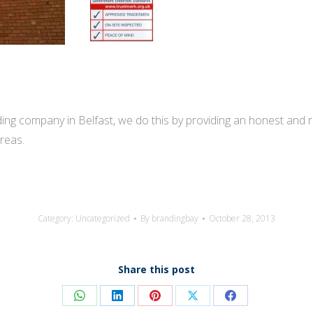
ng company in Belfast, we do this by providing an honest and reli
reas.
Category:
Uncategorized
By
brandingbay
October 28, 2013
Share this post
Share
Share
Share
Share
Share