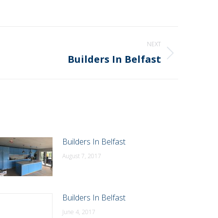
NEXT
Builders In Belfast
Builders In Belfast
August 7, 2017
Builders In Belfast
June 4, 2017