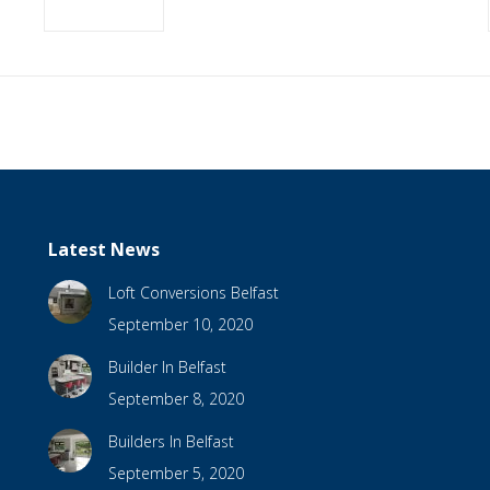
Latest News
Loft Conversions Belfast
September 10, 2020
Builder In Belfast
September 8, 2020
Builders In Belfast
September 5, 2020