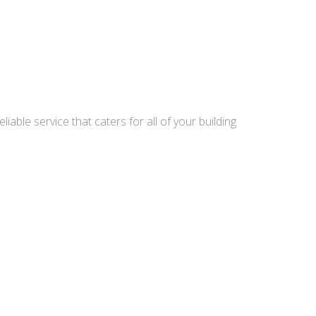
able service that caters for all of your building