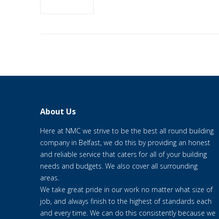
About Us
Here at NMC we strive to be the best all round building
company in Belfast, we do this by providing an honest
and reliable service that caters for all of your building
needs and budgets. We also cover all surrounding
areas.
We take great pride in our work no matter what size of
job, and always finish to the highest of standards each
and every time. We can do this consistently because we