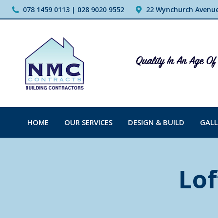
078 1459 0113 | 028 9020 9552
22 Wynchurch Avenue,
HOME
OUR SERVICES
DESIGN & BUILD
GALL
Lof