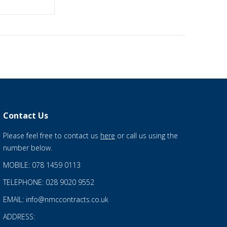
Contact Us
Please feel free to contact us
here
or call us using the
number below.
MOBILE: 078 1459 0113
TELEPHONE: 028 9020 9552
EMAIL: info@nmccontracts.co.uk
ADDRESS: