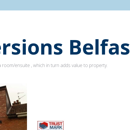
rsions Belfas
 room/ensuite , which in turn adds value to property.