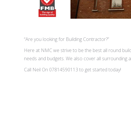
“Are you looking for Building Contractor?”
Here at NMC we strive to be the best all round buildi
needs and budgets. We also cover all surrounding a
Call Neil On 07814590113 to get started today!