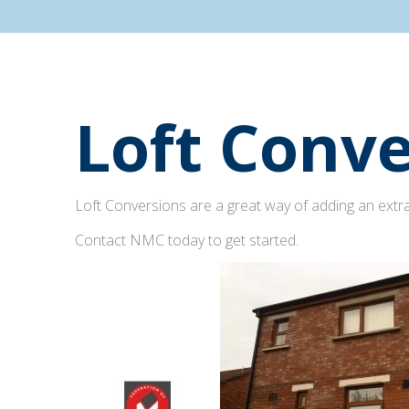
Loft Conve
Loft Conversions are a great way of adding an extra
Contact NMC today to get started.