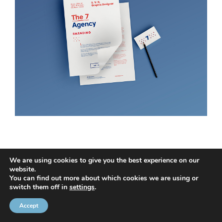
We are using cookies to give you the best experience on our
website.
You can find out more about which cookies we are using or
© 2020 NMC NI CONTRACTS LTD trading as NMC CONTRACTS -
switch them off in
settings
.
Website Design by
Brandingbay
Privacy Statement
and
Cookies Policy
Accept