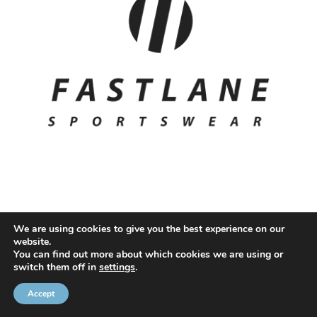
We are using cookies to give you the best experience on our
website.
© 2020 NMC NI CONTRACTS LTD trading as NMC CONTRACTS -
You can find out more about which cookies we are using or
switch them off in
settings
.
Website Design by
Brandingbay
Privacy Statement
and
Cookies Policy
Accept