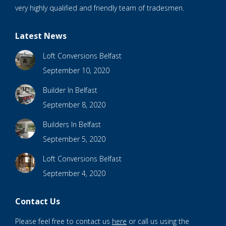
very highly qualified and friendly team of tradesmen.
Latest News
Loft Conversions Belfast
September 10, 2020
Builder In Belfast
September 8, 2020
Builders In Belfast
September 5, 2020
Loft Conversions Belfast
September 4, 2020
Contact Us
Please feel free to contact us
here
or call us using the