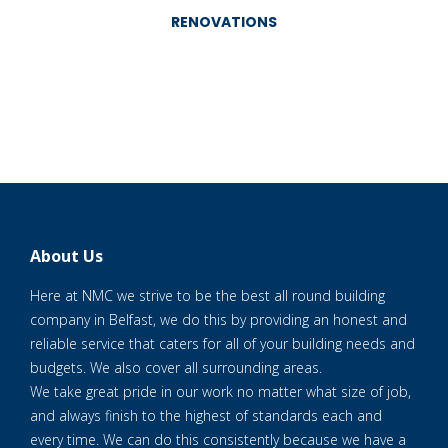
RENOVATIONS
About Us
Here at NMC we strive to be the best all round building
company in Belfast, we do this by providing an honest and
reliable service that caters for all of your building needs and
budgets. We also cover all surrounding areas.
We take great pride in our work no matter what size of job,
and always finish to the highest of standards each and
every time. We can do this consistently because we have a