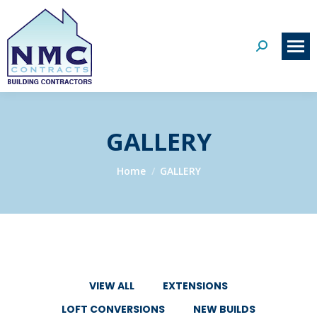
Search:
GALLERY
You are here:
Home
GALLERY
VIEW ALL
EXTENSIONS
LOFT CONVERSIONS
NEW BUILDS