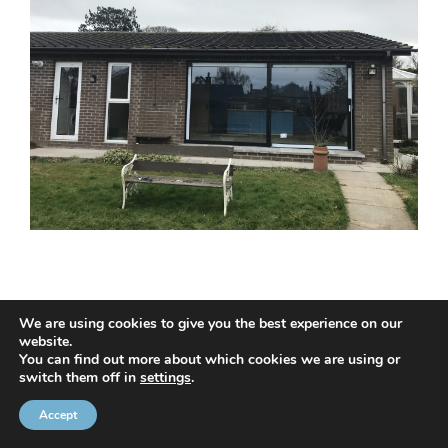
We are using cookies to give you the best experience on our
website.
© 2020 NMC NI CONTRACTS LTD trading as NMC CONTRACTS -
You can find out more about which cookies we are using or
switch them off in
settings
.
Website Design by
Brandingbay
Privacy Statement
and
Cookies Policy
Accept