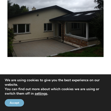
We are using cookies to give you the best experience on our
website.
© 2020 NMC NI CONTRACTS LTD trading as NMC CONTRACTS -
You can find out more about which cookies we are using or
switch them off in
settings
.
Website Design by
Brandingbay
Privacy Statement
and
Cookies Policy
Accept