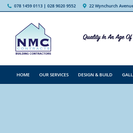
078 1459 0113 | 028 9020 9552
22 Wynchurch Avenue,
HOME
OUR SERVICES
DESIGN & BUILD
GALL