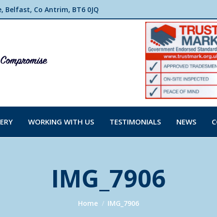
 Belfast, Co Antrim, BT6 0JQ
ERY
WORKING WITH US
TESTIMONIALS
NEWS
C
IMG_7906
You are here:
Home
IMG_7906