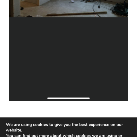
We are using cookies to give you the best experience on our
website.
You can find out more about which cookies we are using or