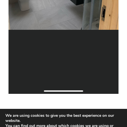
We are using cookies to give you the best experience on our
website.
You can find out more about which cookies we are using or