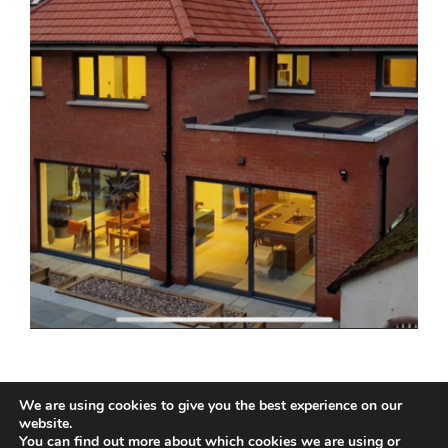
We are using cookies to give you the best experience on our
website.
You can find out more about which cookies we are using or